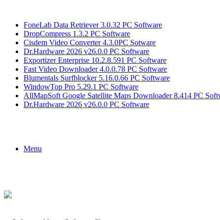
Breaking News
FoneLab Data Retriever 3.0.32 PC Software
DropCompress 1.3.2 PC Software
Cisdem Video Converter 4.3.0PC Sotware
Dr.Hardware 2026 v26.0.0 PC Software
Exportizer Enterprise 10.2.8.591 PC Software
Fast Video Downloader 4.0.0.78 PC Software
Blumentals Surfblocker 5.16.0.66 PC Software
WindowTop Pro 5.29.1 PC Software
AllMapSoft Google Satellite Maps Downloader 8.414 PC Soft
Dr.Hardware 2026 v26.0.0 PC Software
Menu