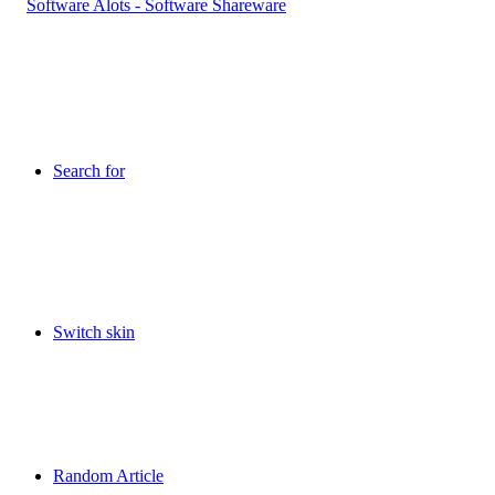
Search for
Switch skin
Random Article