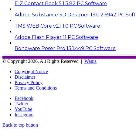
E-Z Contact Book 5.1.3.82 PC Software
Adobe Substance 3D Designer 13.0.2.6942 PC Sof
TMS WEB Core v2.1.1.0 PC Software
Adobe Flash Player 11 PC Software
Bondware Poser Pro 13.1.449 PC Software
© Copyright 2026, All Rights Reserved |
Wania
Copyright Notice
Disclaimer
Privacy Policy
Terms and Conditions
Facebook
Twitter
YouTube
Instagram
Back to top button