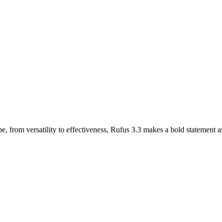
e, from versatility to effectiveness, Rufus 3.3 makes a bold statement 