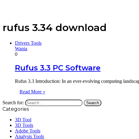
rufus 3.34 download
Drivers Tools
Wania
0
Rufus 3.3 PC Software
Rufus 3.3 Introduction: In an ever-evolving computing landscap
Read More »
Search for:
Categories
3D Tool
3D Tools
Adobe Tools
Analysis Tools