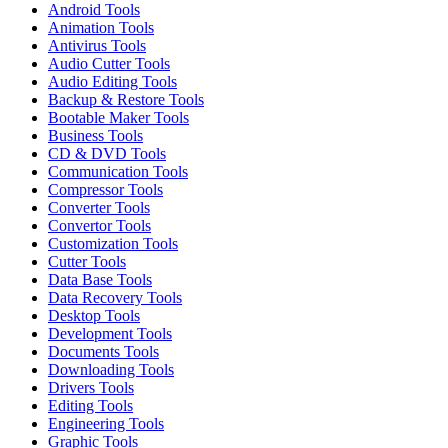
Android Tools
Animation Tools
Antivirus Tools
Audio Cutter Tools
Audio Editing Tools
Backup & Restore Tools
Bootable Maker Tools
Business Tools
CD & DVD Tools
Communication Tools
Compressor Tools
Converter Tools
Convertor Tools
Customization Tools
Cutter Tools
Data Base Tools
Data Recovery Tools
Desktop Tools
Development Tools
Documents Tools
Downloading Tools
Drivers Tools
Editing Tools
Engineering Tools
Graphic Tools