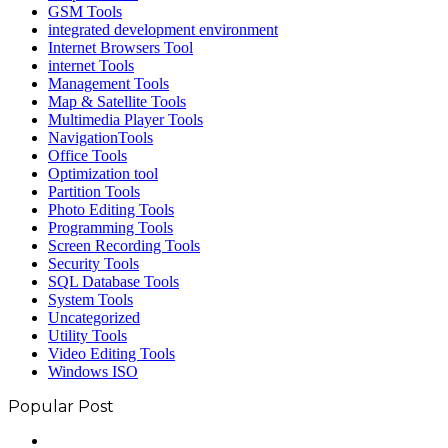
GSM Tools
integrated development environment
Internet Browsers Tool
internet Tools
Management Tools
Map & Satellite Tools
Multimedia Player Tools
NavigationTools
Office Tools
Optimization tool
Partition Tools
Photo Editing Tools
Programming Tools
Screen Recording Tools
Security Tools
SQL Database Tools
System Tools
Uncategorized
Utility Tools
Video Editing Tools
Windows ISO
Popular Post