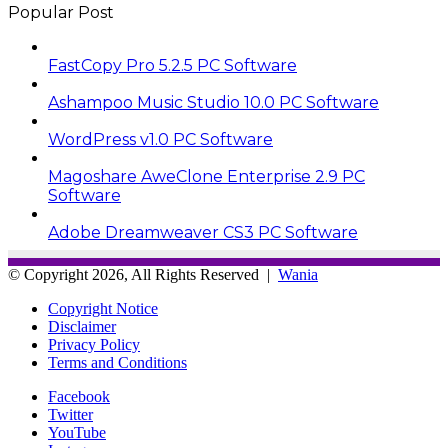
Popular Post
FastCopy Pro 5.2.5 PC Software
Ashampoo Music Studio 10.0 PC Software
WordPress v1.0 PC Software
Magoshare AweClone Enterprise 2.9 PC
Software
Adobe Dreamweaver CS3 PC Software
© Copyright 2026, All Rights Reserved |
Wania
Copyright Notice
Disclaimer
Privacy Policy
Terms and Conditions
Facebook
Twitter
YouTube