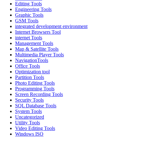
Editing Tools
Engineering Tools
Graphic Tools
GSM Tools
integrated development environment
Internet Browsers Tool
internet Tools
Management Tools
Map & Satellite Tools
Multimedia Player Tools
NavigationTools
Office Tools
Optimization tool
Partition Tools
Photo Editing Tools
Programming Tools
Screen Recording Tools
Security Tools
SQL Database Tools
System Tools
Uncategorized
Utility Tools
Video Editing Tools
Windows ISO