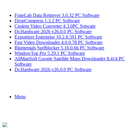
Breaking News
FoneLab Data Retriever 3.0.32 PC Software
DropCompress 1.3.2 PC Software
Cisdem Video Converter 4.3.0PC Sotware
Dr.Hardware 2026 v26.0.0 PC Software
Exportizer Enterprise 10.2.8.591 PC Software
Fast Video Downloader 4.0.0.78 PC Software
Blumentals Surfblocker 5.16.0.66 PC Software
WindowTop Pro 5.29.1 PC Software
AllMapSoft Google Satellite Maps Downloader 8.414 PC
Software
Dr.Hardware 2026 v26.0.0 PC Software
Menu