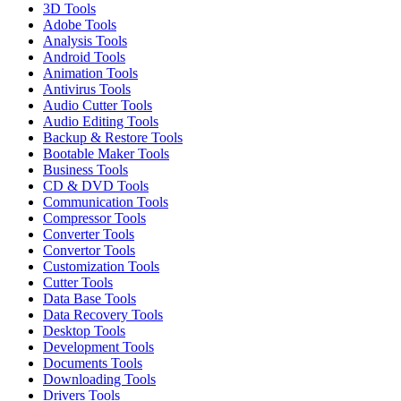
3D Tools
Adobe Tools
Analysis Tools
Android Tools
Animation Tools
Antivirus Tools
Audio Cutter Tools
Audio Editing Tools
Backup & Restore Tools
Bootable Maker Tools
Business Tools
CD & DVD Tools
Communication Tools
Compressor Tools
Converter Tools
Convertor Tools
Customization Tools
Cutter Tools
Data Base Tools
Data Recovery Tools
Desktop Tools
Development Tools
Documents Tools
Downloading Tools
Drivers Tools