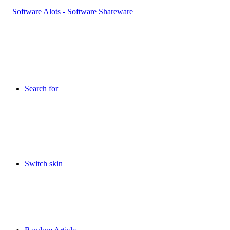
Search for
Switch skin