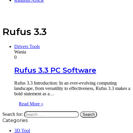
Random Article
Rufus 3.3
Drivers Tools
Wania
0
Rufus 3.3 PC Software
Rufus 3.3 Introduction: In an ever-evolving computing
landscape, from versatility to effectiveness, Rufus 3.3 makes a
bold statement as a…
Read More »
Search for:
Categories
3D Tool