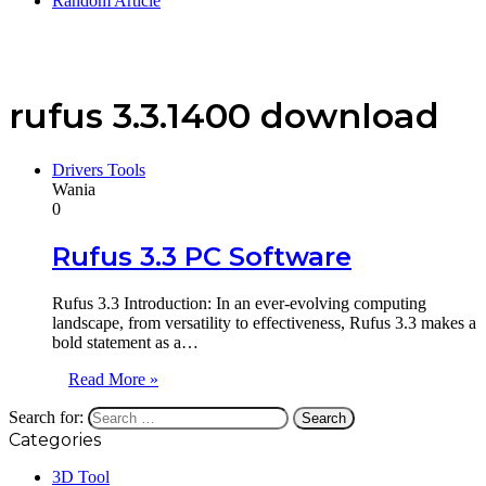
Random Article
rufus 3.3.1400 download
Drivers Tools
Wania
0
Rufus 3.3 PC Software
Rufus 3.3 Introduction: In an ever-evolving computing
landscape, from versatility to effectiveness, Rufus 3.3 makes a
bold statement as a…
Read More »
Search for:
Categories
3D Tool