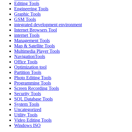
Editing Tools
Engineering Tools
Graphic Tools
GSM Tools
integrated development environment
Internet Browsers Tool
internet Tools
Management Tools
Map & Satellite Tools
Multimedia Player Tools
NavigationTools
Office Tools
Optimization tool
Partition Tools
Photo Editing Tools
Programming Tools
Screen Recording Tools
Security Tools
SQL Database Tools
System Tools
Uncategorized
Utility Tools
Video Editing Tools
Windows ISO