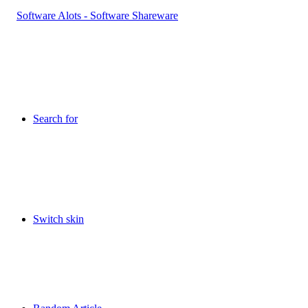
Search for
Switch skin