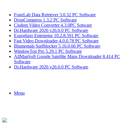
Breaking News
FoneLab Data Retriever 3.0.32 PC Software
DropCompress 1.3.2 PC Software
Cisdem Video Converter 4.3.0PC Sotware
Dr.Hardware 2026 v26.0.0 PC Software
Exportizer Enterprise 10.2.8.591 PC Software
Fast Video Downloader 4.0.0.78 PC Software
Blumentals Surfblocker 5.16.0.66 PC Software
WindowTop Pro 5.29.1 PC Software
AllMapSoft Google Satellite Maps Downloader 8.414 PC
Software
Dr.Hardware 2026 v26.0.0 PC Software
Menu