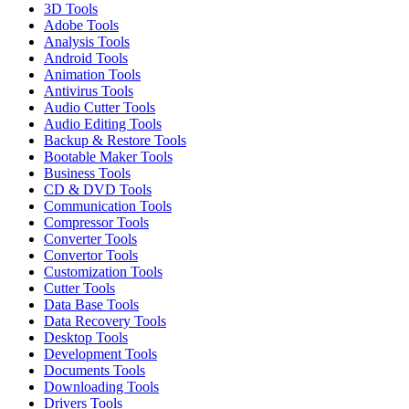
3D Tools
Adobe Tools
Analysis Tools
Android Tools
Animation Tools
Antivirus Tools
Audio Cutter Tools
Audio Editing Tools
Backup & Restore Tools
Bootable Maker Tools
Business Tools
CD & DVD Tools
Communication Tools
Compressor Tools
Converter Tools
Convertor Tools
Customization Tools
Cutter Tools
Data Base Tools
Data Recovery Tools
Desktop Tools
Development Tools
Documents Tools
Downloading Tools
Drivers Tools