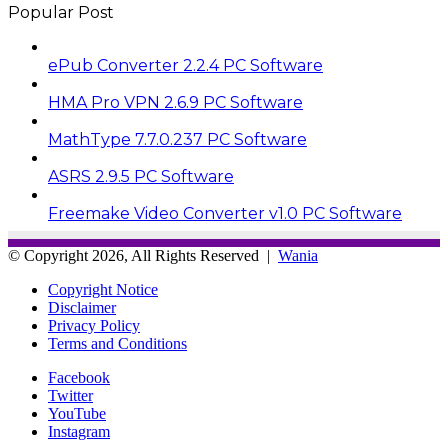
Popular Post
ePub Converter 2.2.4 PC Software
HMA Pro VPN 2.6.9 PC Software
MathType 7.7.0.237 PC Software
ASRS 2.9.5 PC Software
Freemake Video Converter v1.0 PC Software
© Copyright 2026, All Rights Reserved |
Wania
Copyright Notice
Disclaimer
Privacy Policy
Terms and Conditions
Facebook
Twitter
YouTube
Instagram