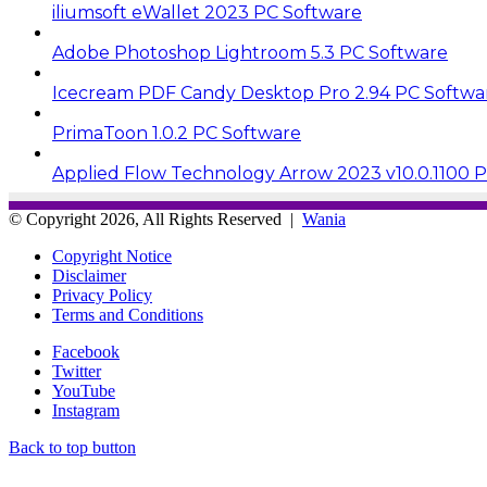
iliumsoft eWallet 2023 PC Software
Adobe Photoshop Lightroom 5.3 PC Software
Icecream PDF Candy Desktop Pro 2.94 PC Softwa
PrimaToon 1.0.2 PC Software
Applied Flow Technology Arrow 2023 v10.0.1100 
© Copyright 2026, All Rights Reserved |
Wania
Copyright Notice
Disclaimer
Privacy Policy
Terms and Conditions
Facebook
Twitter
YouTube
Instagram
Back to top button