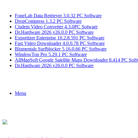
Breaking News
FoneLab Data Retriever 3.0.32 PC Software
DropCompress 1.3.2 PC Software
Cisdem Video Converter 4.3.0PC Sotware
Dr.Hardware 2026 v26.0.0 PC Software
Exportizer Enterprise 10.2.8.591 PC Software
Fast Video Downloader 4.0.0.78 PC Software
Blumentals Surfblocker 5.16.0.66 PC Software
WindowTop Pro 5.29.1 PC Software
AllMapSoft Google Satellite Maps Downloader 8.414 PC Soft
Dr.Hardware 2026 v26.0.0 PC Software
Menu