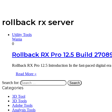
rollback rx server
Utility Tools
Wania
0
Rollback RX Pro 12.5 Build 270
Rollback RX Pro 12.5 Introduction In the fast-paced digital er
Read More »
Search for:
Categories
3D Tool
3D Tools
Adobe Tools
Analysis Tools