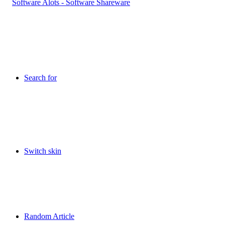
Search for
Switch skin
Random Article