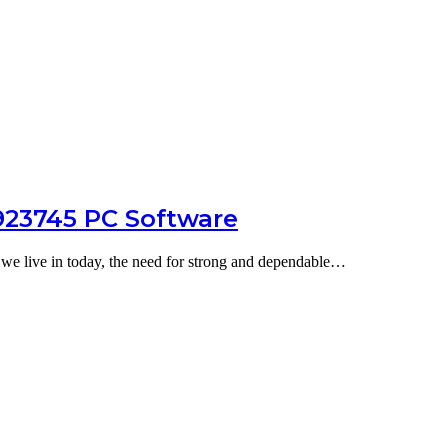
8923745 PC Software
a we live in today, the need for strong and dependable…