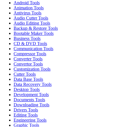
Android Tools
Animation Tools
Antivirus Tools
Audio Cutter Tools
Audio Editing Tools
Backup & Restore Tools
Bootable Maker Tools
Business Tools
CD & DVD Tools
Communication Tools
Compressor Tools
Converter Tools
Convertor Tools
Customization Tools
Cutter Tools
Data Base Tools
Data Recovery Tools
Desktop Tools
Development Tools
Documents Tools
Downloading Tools
Drivers Tools
Editing Tools
Engineering Tools
Graphic Tools