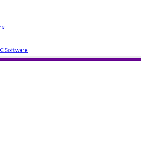
re
PC Software