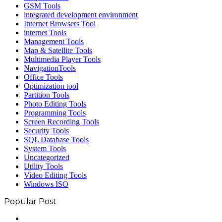
GSM Tools
integrated development environment
Internet Browsers Tool
internet Tools
Management Tools
Map & Satellite Tools
Multimedia Player Tools
NavigationTools
Office Tools
Optimization tool
Partition Tools
Photo Editing Tools
Programming Tools
Screen Recording Tools
Security Tools
SQL Database Tools
System Tools
Uncategorized
Utility Tools
Video Editing Tools
Windows ISO
Popular Post