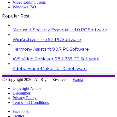
Video Editing Tools
Windows ISO
Popular Post
Microsoft Security Essentials v1.0 PC Software
WinArchiver Pro 5.2 PC Software
Harmony Assistant 9.9.7 PC Software
AVS Video ReMaker 6.8.2.269 PC Software
Adobe FrameMaker 10 PC Software
© Copyright 2026, All Rights Reserved |
Wania
Copyright Notice
Disclaimer
Privacy Policy
Terms and Conditions
Facebook
Twitter