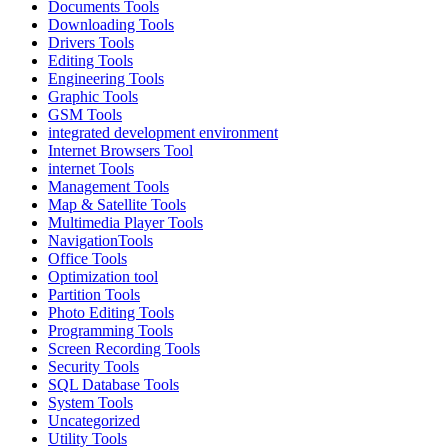
Documents Tools
Downloading Tools
Drivers Tools
Editing Tools
Engineering Tools
Graphic Tools
GSM Tools
integrated development environment
Internet Browsers Tool
internet Tools
Management Tools
Map & Satellite Tools
Multimedia Player Tools
NavigationTools
Office Tools
Optimization tool
Partition Tools
Photo Editing Tools
Programming Tools
Screen Recording Tools
Security Tools
SQL Database Tools
System Tools
Uncategorized
Utility Tools