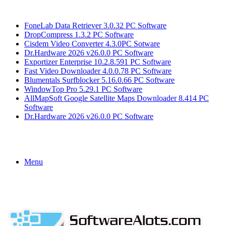
Breaking News
FoneLab Data Retriever 3.0.32 PC Software
DropCompress 1.3.2 PC Software
Cisdem Video Converter 4.3.0PC Sotware
Dr.Hardware 2026 v26.0.0 PC Software
Exportizer Enterprise 10.2.8.591 PC Software
Fast Video Downloader 4.0.0.78 PC Software
Blumentals Surfblocker 5.16.0.66 PC Software
WindowTop Pro 5.29.1 PC Software
AllMapSoft Google Satellite Maps Downloader 8.414 PC
Software
Dr.Hardware 2026 v26.0.0 PC Software
Menu