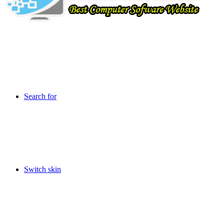
Search for
Switch skin