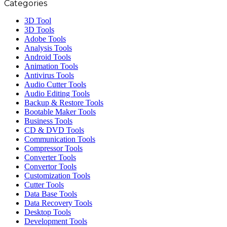
Categories
3D Tool
3D Tools
Adobe Tools
Analysis Tools
Android Tools
Animation Tools
Antivirus Tools
Audio Cutter Tools
Audio Editing Tools
Backup & Restore Tools
Bootable Maker Tools
Business Tools
CD & DVD Tools
Communication Tools
Compressor Tools
Converter Tools
Convertor Tools
Customization Tools
Cutter Tools
Data Base Tools
Data Recovery Tools
Desktop Tools
Development Tools