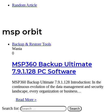
Random Article
msp orbit
Backup & Restore Tools
Wania
0
MSP360 Backup Ultimate
7.9.1.128 PC Software
MSP360 Backup Ultimate 7.9.1.128 Introduction: In the
continuous evolution of the data management and security
landscape, every organization or business…
Read More »
Search for: