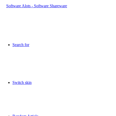
Search for
Switch skin