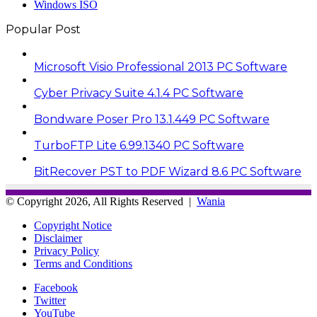
Windows ISO
Popular Post
Microsoft Visio Professional 2013 PC Software
Cyber Privacy Suite 4.1.4 PC Software
Bondware Poser Pro 13.1.449 PC Software
TurboFTP Lite 6.99.1340 PC Software
BitRecover PST to PDF Wizard 8.6 PC Software
© Copyright 2026, All Rights Reserved |
Wania
Copyright Notice
Disclaimer
Privacy Policy
Terms and Conditions
Facebook
Twitter
YouTube