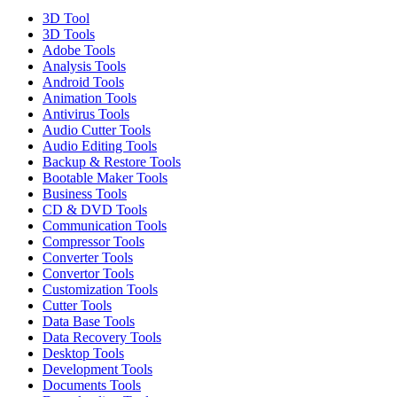
3D Tool
3D Tools
Adobe Tools
Analysis Tools
Android Tools
Animation Tools
Antivirus Tools
Audio Cutter Tools
Audio Editing Tools
Backup & Restore Tools
Bootable Maker Tools
Business Tools
CD & DVD Tools
Communication Tools
Compressor Tools
Converter Tools
Convertor Tools
Customization Tools
Cutter Tools
Data Base Tools
Data Recovery Tools
Desktop Tools
Development Tools
Documents Tools