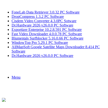
Breaking News
FoneLab Data Retriever 3.0.32 PC Software
DropCompress 1.3.2 PC Software
Cisdem Video Converter 4.3.0PC Sotware
Dr.Hardware 2026 v26.0.0 PC Software
Exportizer Enterprise 10.2.8.591 PC Software
Fast Video Downloader 4.0.0.78 PC Software
Blumentals Surfblocker 5.16.0.66 PC Software
WindowTop Pro 5.29.1 PC Software
AllMapSoft Google Satellite Maps Downloader 8.414 PC
Software
Dr.Hardware 2026 v26.0.0 PC Software
Menu