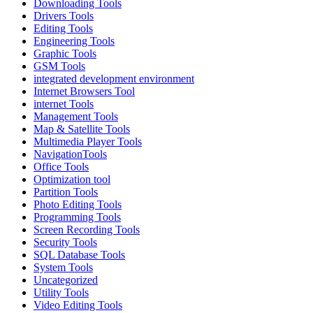
Downloading Tools
Drivers Tools
Editing Tools
Engineering Tools
Graphic Tools
GSM Tools
integrated development environment
Internet Browsers Tool
internet Tools
Management Tools
Map & Satellite Tools
Multimedia Player Tools
NavigationTools
Office Tools
Optimization tool
Partition Tools
Photo Editing Tools
Programming Tools
Screen Recording Tools
Security Tools
SQL Database Tools
System Tools
Uncategorized
Utility Tools
Video Editing Tools