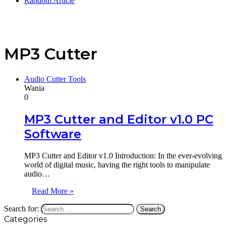
Random Article
MP3 Cutter
Audio Cutter Tools
Wania
0
MP3 Cutter and Editor v1.0 PC
Software
MP3 Cutter and Editor v1.0 Introduction: In the ever-evolving
world of digital music, having the right tools to manipulate
audio…
Read More »
Search for:
Categories