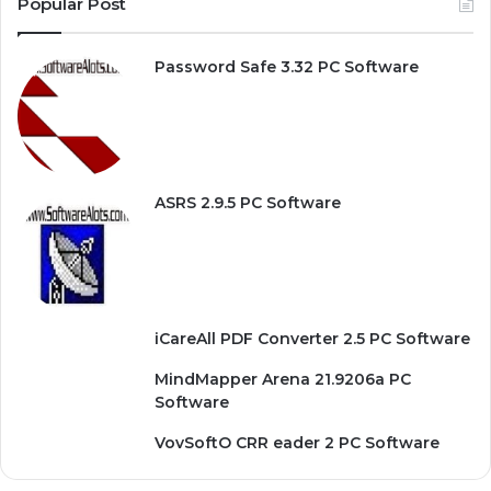
Popular Post
Password Safe 3.32 PC Software
ASRS 2.9.5 PC Software
iCareAll PDF Converter 2.5 PC Software
MindMapper Arena 21.9206a PC
Software
VovSoftO CRR eader 2 PC Software