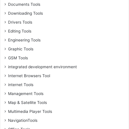
Documents Tools
Downloading Tools
Drivers Tools
Editing Tools
Engineering Tools
Graphic Tools
GSM Tools
integrated development environment
Internet Browsers Tool
internet Tools
Management Tools
Map & Satellite Tools
Multimedia Player Tools
NavigationTools