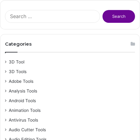
S
e
a
r
c
Categories
h
f
o
3D Tool
r
3D Tools
:
Adobe Tools
Analysis Tools
Android Tools
Animation Tools
Antivirus Tools
Audio Cutter Tools
Audio Editing Tools