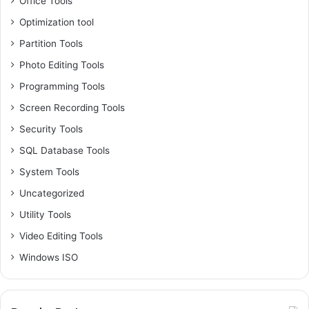
Office Tools
Optimization tool
Partition Tools
Photo Editing Tools
Programming Tools
Screen Recording Tools
Security Tools
SQL Database Tools
System Tools
Uncategorized
Utility Tools
Video Editing Tools
Windows ISO