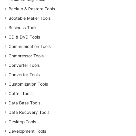
Backup & Restore Tools
Bootable Maker Tools
Business Tools
CD & DVD Tools
Communication Tools
Compressor Tools
Converter Tools
Convertor Tools
Customization Tools
Cutter Tools
Data Base Tools
Data Recovery Tools
Desktop Tools
Development Tools