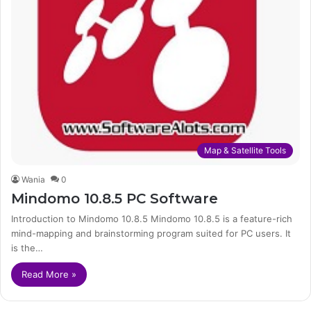
Map & Satellite Tools
Wania
0
Mindomo 10.8.5 PC Software
Introduction to Mindomo 10.8.5 Mindomo 10.8.5 is a feature-rich
mind-mapping and brainstorming program suited for PC users. It
is the…
Read More »