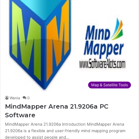
Map & Satellite Tools
Wania
0
MindMapper Arena 21.9206a PC
Software
MindMapper Arena 21.9206a Introduction MindMapper Arena
21.9206a is a flexible and user-friendly mind mapping program
developed to assist people and…