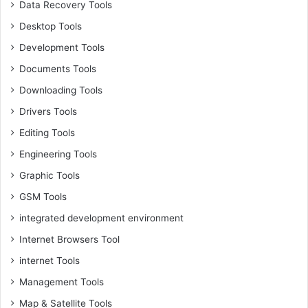
Data Recovery Tools
Desktop Tools
Development Tools
Documents Tools
Downloading Tools
Drivers Tools
Editing Tools
Engineering Tools
Graphic Tools
GSM Tools
integrated development environment
Internet Browsers Tool
internet Tools
Management Tools
Map & Satellite Tools