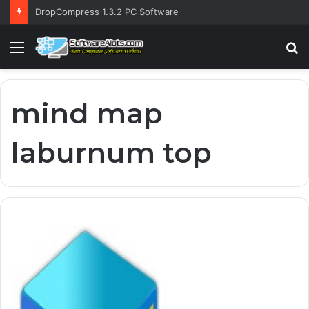
DropCompress 1.3.2 PC Software
Menu
S
fo
mind map
laburnum top