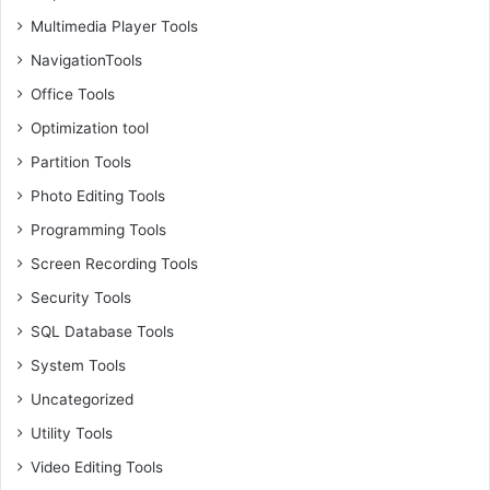
Multimedia Player Tools
NavigationTools
Office Tools
Optimization tool
Partition Tools
Photo Editing Tools
Programming Tools
Screen Recording Tools
Security Tools
SQL Database Tools
System Tools
Uncategorized
Utility Tools
Video Editing Tools