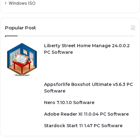
Windows ISO
Popular Post
Liberty Street Home Manage 24.0.0.2
PC Software
Appsforlife Boxshot Ultimate v5.6.3 PC
Software
Nero 7.10.1.0 Software
Adobe Reader XI 11.0.04 PC Software
Stardock Start 11 1.47 PC Software