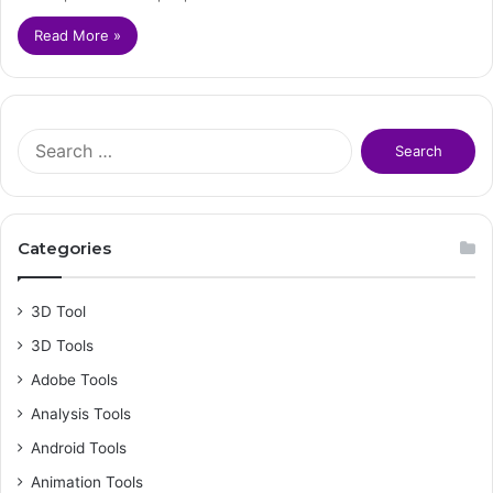
Read More »
S
e
a
r
c
Categories
h
f
o
3D Tool
r
3D Tools
:
Adobe Tools
Analysis Tools
Android Tools
Animation Tools