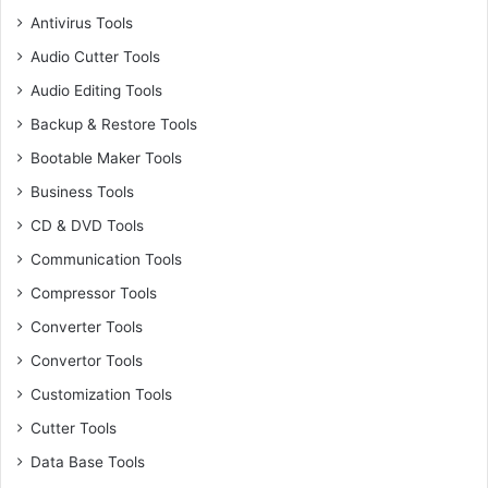
Antivirus Tools
Audio Cutter Tools
Audio Editing Tools
Backup & Restore Tools
Bootable Maker Tools
Business Tools
CD & DVD Tools
Communication Tools
Compressor Tools
Converter Tools
Convertor Tools
Customization Tools
Cutter Tools
Data Base Tools