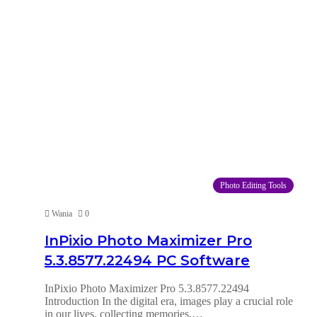
Photo Editing Tools
Wania
0
InPixio Photo Maximizer Pro
5.3.8577.22494 PC Software
InPixio Photo Maximizer Pro 5.3.8577.22494
Introduction In the digital era, images play a crucial role
in our lives, collecting memories,…