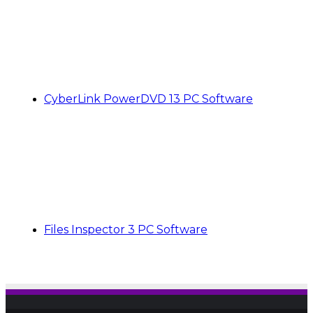
CyberLink PowerDVD 13 PC Software
Files Inspector 3 PC Software