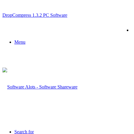
Breaking News
DropCompress 1.3.2 PC Software
Menu
Search for