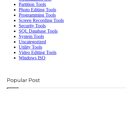
Partition Tools
Photo Editing Tools
Programming Tools
Screen Recording Tools
Security Tools
SQL Database Tools
System Tools
Uncategorized
Utility Tools
Video Editing Tools
Windows ISO
Popular Post