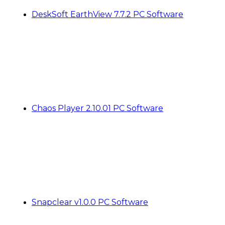
DeskSoft EarthView 7.7.2 PC Software
Chaos Player 2.10.01 PC Software
Snapclear v1.0.0 PC Software