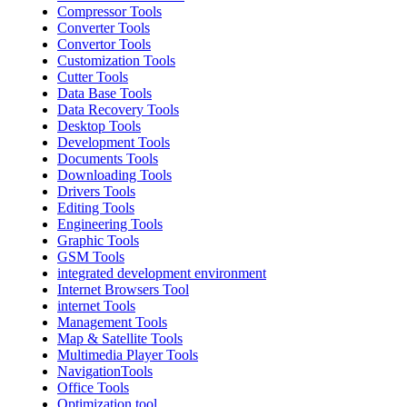
Compressor Tools
Converter Tools
Convertor Tools
Customization Tools
Cutter Tools
Data Base Tools
Data Recovery Tools
Desktop Tools
Development Tools
Documents Tools
Downloading Tools
Drivers Tools
Editing Tools
Engineering Tools
Graphic Tools
GSM Tools
integrated development environment
Internet Browsers Tool
internet Tools
Management Tools
Map & Satellite Tools
Multimedia Player Tools
NavigationTools
Office Tools
Optimization tool