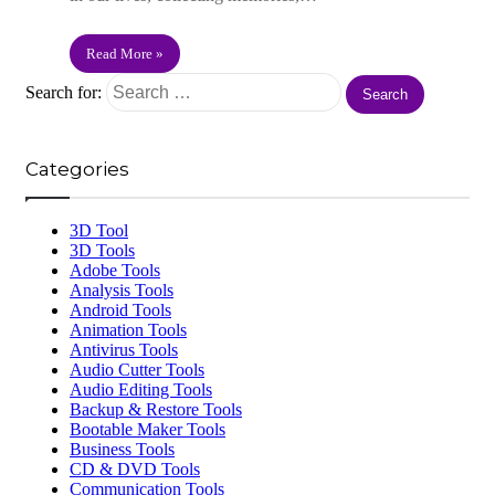
Read More »
Search for:
Categories
3D Tool
3D Tools
Adobe Tools
Analysis Tools
Android Tools
Animation Tools
Antivirus Tools
Audio Cutter Tools
Audio Editing Tools
Backup & Restore Tools
Bootable Maker Tools
Business Tools
CD & DVD Tools
Communication Tools