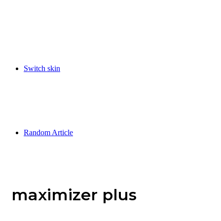
Switch skin
Random Article
maximizer plus