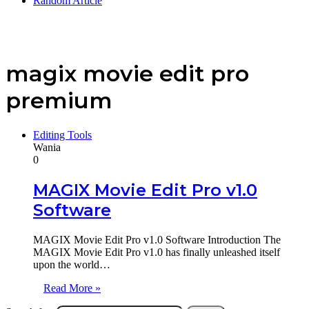
Random Article
magix movie edit pro
premium
Editing Tools
Wania
0
MAGIX Movie Edit Pro v1.0
Software
MAGIX Movie Edit Pro v1.0 Software Introduction The
MAGIX Movie Edit Pro v1.0 has finally unleashed itself
upon the world…
Read More »