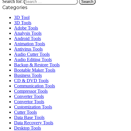
Search for:
Categories
3D Tool
3D Tools
Adobe Tools
Analysis Tools
Android Tools
Animation Tools
Antivirus Tools
Audio Cutter Tools
Audio Editing Tools
Backup & Restore Tools
Bootable Maker Tools
Business Tools
CD & DVD Tools
Communication Tools
Compressor Tools
Converter Tools
Convertor Tools
Customization Tools
Cutter Tools
Data Base Tools
Data Recovery Tools
Desktop Tools