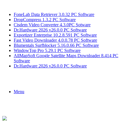
Breaking News
FoneLab Data Retriever 3.0.32 PC Software
DropCompress 1.3.2 PC Software
Cisdem Video Converter 4.3.0PC Sotware
Dr.Hardware 2026 v26.0.0 PC Software
Exportizer Enterprise 10.2.8.591 PC Software
Fast Video Downloader 4.0.0.78 PC Software
Blumentals Surfblocker 5.16.0.66 PC Software
WindowTop Pro 5.29.1 PC Software
AllMapSoft Google Satellite Maps Downloader 8.414 PC
Software
Dr.Hardware 2026 v26.0.0 PC Software
Menu