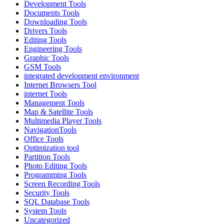
Development Tools
Documents Tools
Downloading Tools
Drivers Tools
Editing Tools
Engineering Tools
Graphic Tools
GSM Tools
integrated development environment
Internet Browsers Tool
internet Tools
Management Tools
Map & Satellite Tools
Multimedia Player Tools
NavigationTools
Office Tools
Optimization tool
Partition Tools
Photo Editing Tools
Programming Tools
Screen Recording Tools
Security Tools
SQL Database Tools
System Tools
Uncategorized