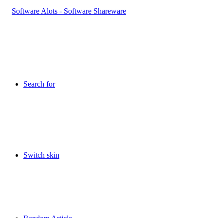
Search for
Switch skin