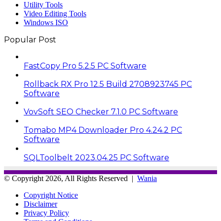
Utility Tools
Video Editing Tools
Windows ISO
Popular Post
FastCopy Pro 5.2.5 PC Software
Rollback RX Pro 12.5 Build 2708923745 PC
Software
VovSoft SEO Checker 7.1.0 PC Software
Tomabo MP4 Downloader Pro 4.24.2 PC
Software
SQLToolbelt 2023.04.25 PC Software
© Copyright 2026, All Rights Reserved |
Wania
Copyright Notice
Disclaimer
Privacy Policy