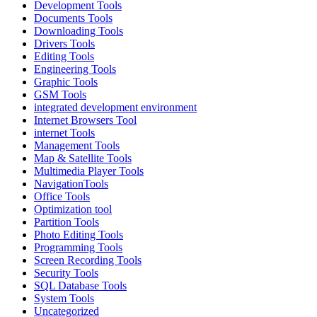
Development Tools
Documents Tools
Downloading Tools
Drivers Tools
Editing Tools
Engineering Tools
Graphic Tools
GSM Tools
integrated development environment
Internet Browsers Tool
internet Tools
Management Tools
Map & Satellite Tools
Multimedia Player Tools
NavigationTools
Office Tools
Optimization tool
Partition Tools
Photo Editing Tools
Programming Tools
Screen Recording Tools
Security Tools
SQL Database Tools
System Tools
Uncategorized