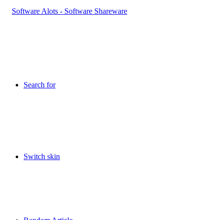
Search for
Switch skin