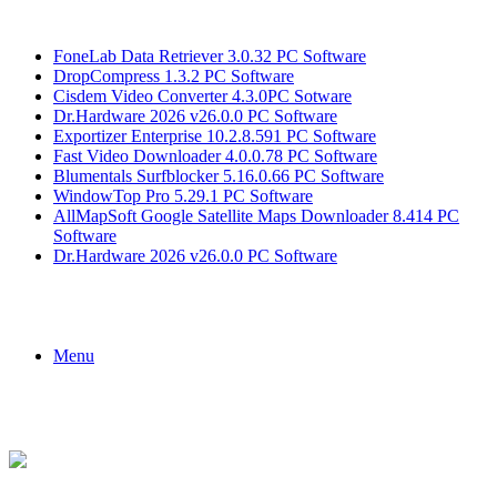
Breaking News
FoneLab Data Retriever 3.0.32 PC Software
DropCompress 1.3.2 PC Software
Cisdem Video Converter 4.3.0PC Sotware
Dr.Hardware 2026 v26.0.0 PC Software
Exportizer Enterprise 10.2.8.591 PC Software
Fast Video Downloader 4.0.0.78 PC Software
Blumentals Surfblocker 5.16.0.66 PC Software
WindowTop Pro 5.29.1 PC Software
AllMapSoft Google Satellite Maps Downloader 8.414 PC
Software
Dr.Hardware 2026 v26.0.0 PC Software
Menu