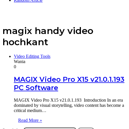
Random Article
magix handy video
hochkant
Video Editing Tools
Wania
0
MAGIX Video Pro X15 v21.0.1.193
PC Software
MAGIX Video Pro X15 v21.0.1.193 Introduction In an era
dominated by visual storytelling, video content has become a
critical medium…
Read More »