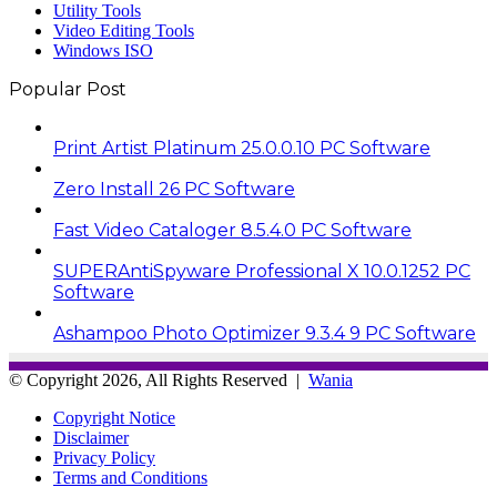
Utility Tools
Video Editing Tools
Windows ISO
Popular Post
Print Artist Platinum 25.0.0.10 PC Software
Zero Install 26 PC Software
Fast Video Cataloger 8.5.4.0 PC Software
SUPERAntiSpyware Professional X 10.0.1252 PC
Software
Ashampoo Photo Optimizer 9.3.4 9 PC Software
© Copyright 2026, All Rights Reserved |
Wania
Copyright Notice
Disclaimer
Privacy Policy
Terms and Conditions