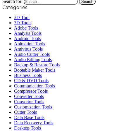
Search for:
Categories
3D Tool
3D Tools
Adobe Tools
Analysis Tools
Android Tools
Animation Tools
Antivirus Tools
Audio Cutter Tools
Audio Editing Tools
Backup & Restore Tools
Bootable Maker Tools
Business Tools
CD & DVD Tools
Communication Tools
Compressor Tools
Converter Tools
Convertor Tools
Customization Tools
Cutter Tools
Data Base Tools
Data Recovery Tools
Desktop Tools