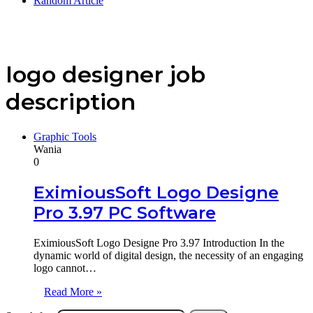
Random Article
logo designer job
description
Graphic Tools
Wania
0
EximiousSoft Logo Designe
Pro 3.97 PC Software
EximiousSoft Logo Designe Pro 3.97 Introduction In the
dynamic world of digital design, the necessity of an engaging
logo cannot…
Read More »