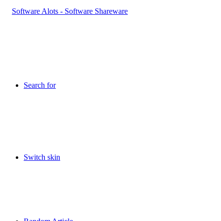
Search for
Switch skin