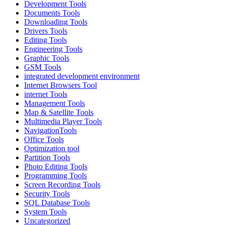
Development Tools
Documents Tools
Downloading Tools
Drivers Tools
Editing Tools
Engineering Tools
Graphic Tools
GSM Tools
integrated development environment
Internet Browsers Tool
internet Tools
Management Tools
Map & Satellite Tools
Multimedia Player Tools
NavigationTools
Office Tools
Optimization tool
Partition Tools
Photo Editing Tools
Programming Tools
Screen Recording Tools
Security Tools
SQL Database Tools
System Tools
Uncategorized