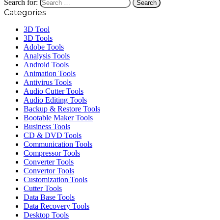
Search for:
Categories
3D Tool
3D Tools
Adobe Tools
Analysis Tools
Android Tools
Animation Tools
Antivirus Tools
Audio Cutter Tools
Audio Editing Tools
Backup & Restore Tools
Bootable Maker Tools
Business Tools
CD & DVD Tools
Communication Tools
Compressor Tools
Converter Tools
Convertor Tools
Customization Tools
Cutter Tools
Data Base Tools
Data Recovery Tools
Desktop Tools