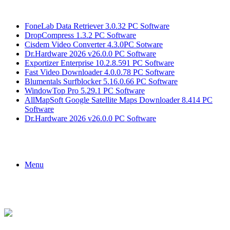
Breaking News
FoneLab Data Retriever 3.0.32 PC Software
DropCompress 1.3.2 PC Software
Cisdem Video Converter 4.3.0PC Sotware
Dr.Hardware 2026 v26.0.0 PC Software
Exportizer Enterprise 10.2.8.591 PC Software
Fast Video Downloader 4.0.0.78 PC Software
Blumentals Surfblocker 5.16.0.66 PC Software
WindowTop Pro 5.29.1 PC Software
AllMapSoft Google Satellite Maps Downloader 8.414 PC
Software
Dr.Hardware 2026 v26.0.0 PC Software
Menu