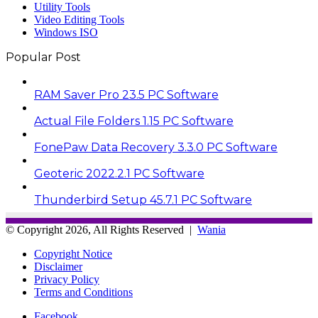
Utility Tools
Video Editing Tools
Windows ISO
Popular Post
RAM Saver Pro 23.5 PC Software
Actual File Folders 1.15 PC Software
FonePaw Data Recovery 3.3.0 PC Software
Geoteric 2022.2.1 PC Software
Thunderbird Setup 45.7.1 PC Software
© Copyright 2026, All Rights Reserved |
Wania
Copyright Notice
Disclaimer
Privacy Policy
Terms and Conditions
Facebook