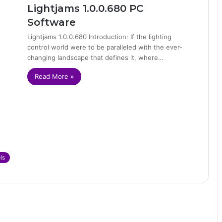
Lightjams 1.0.0.680 PC
Software
Lightjams 1.0.0.680 Introduction: If the lighting
control world were to be paralleled with the ever-
changing landscape that defines it, where…
Read More »
ls