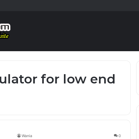
ulator for low end
Wania
0