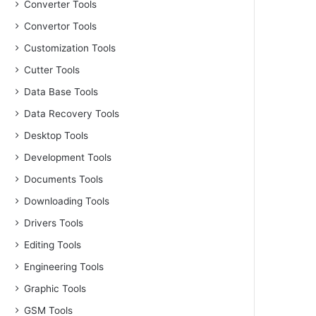
Converter Tools
Convertor Tools
Customization Tools
Cutter Tools
Data Base Tools
Data Recovery Tools
Desktop Tools
Development Tools
Documents Tools
Downloading Tools
Drivers Tools
Editing Tools
Engineering Tools
Graphic Tools
GSM Tools