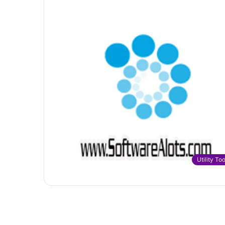
Utility Too