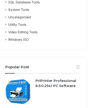
SQL Database Tools
System Tools
Uncategorized
Utility Tools
Video Editing Tools
Windows ISO
Popular Post
PriPrinter Professional
6.9.0.2541 PC Software