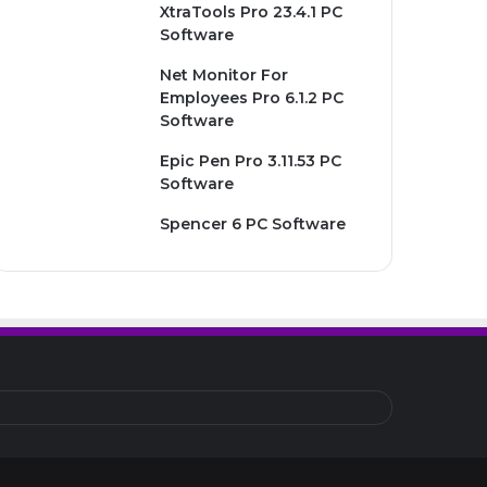
XtraTools Pro 23.4.1 PC
Software
Net Monitor For
Employees Pro 6.1.2 PC
Software
Epic Pen Pro 3.11.53 PC
Software
Spencer 6 PC Software