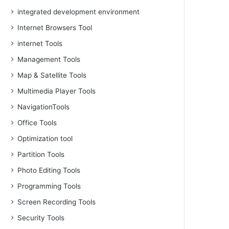
integrated development environment
Internet Browsers Tool
internet Tools
Management Tools
Map & Satellite Tools
Multimedia Player Tools
NavigationTools
Office Tools
Optimization tool
Partition Tools
Photo Editing Tools
Programming Tools
Screen Recording Tools
Security Tools