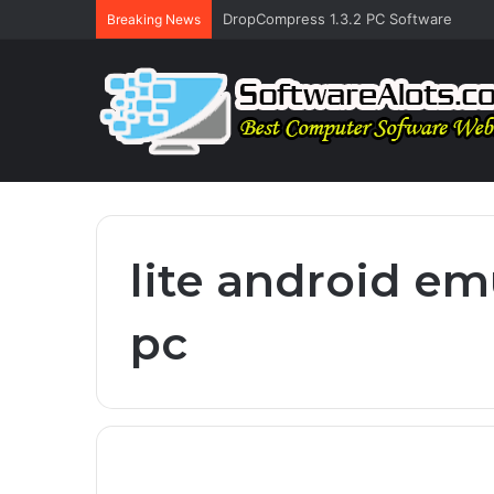
DropCompress 1.3.2 PC Software
Breaking News
lite android em
pc