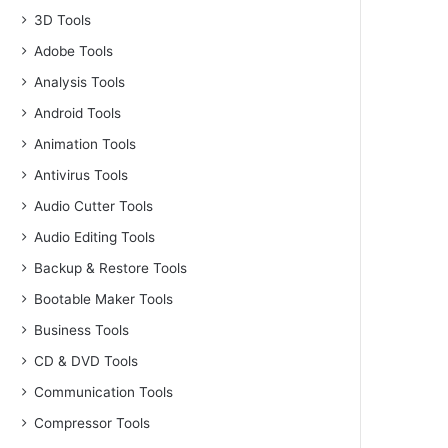
3D Tools
Adobe Tools
Analysis Tools
Android Tools
Animation Tools
Antivirus Tools
Audio Cutter Tools
Audio Editing Tools
Backup & Restore Tools
Bootable Maker Tools
Business Tools
CD & DVD Tools
Communication Tools
Compressor Tools