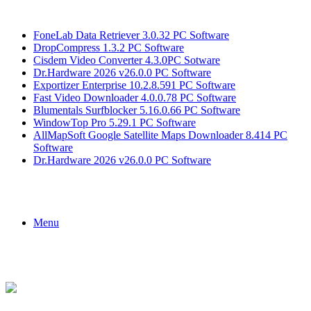
Breaking News
FoneLab Data Retriever 3.0.32 PC Software
DropCompress 1.3.2 PC Software
Cisdem Video Converter 4.3.0PC Sotware
Dr.Hardware 2026 v26.0.0 PC Software
Exportizer Enterprise 10.2.8.591 PC Software
Fast Video Downloader 4.0.0.78 PC Software
Blumentals Surfblocker 5.16.0.66 PC Software
WindowTop Pro 5.29.1 PC Software
AllMapSoft Google Satellite Maps Downloader 8.414 PC
Software
Dr.Hardware 2026 v26.0.0 PC Software
Menu