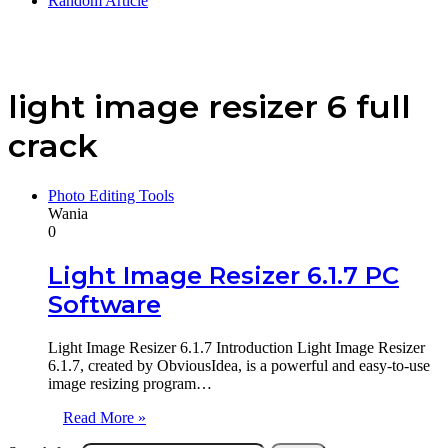
Random Article
light image resizer 6 full
crack
Photo Editing Tools
Wania
0
Light Image Resizer 6.1.7 PC
Software
Light Image Resizer 6.1.7 Introduction Light Image Resizer
6.1.7, created by ObviousIdea, is a powerful and easy-to-use
image resizing program…
Read More »