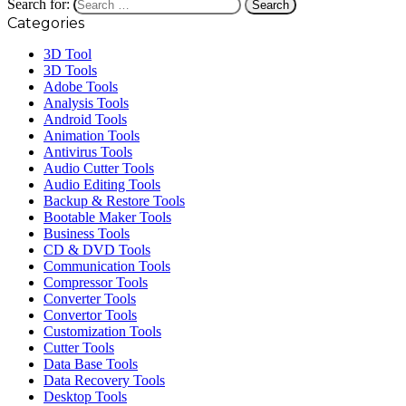
Search for:
Categories
3D Tool
3D Tools
Adobe Tools
Analysis Tools
Android Tools
Animation Tools
Antivirus Tools
Audio Cutter Tools
Audio Editing Tools
Backup & Restore Tools
Bootable Maker Tools
Business Tools
CD & DVD Tools
Communication Tools
Compressor Tools
Converter Tools
Convertor Tools
Customization Tools
Cutter Tools
Data Base Tools
Data Recovery Tools
Desktop Tools