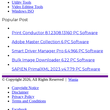
Utility Tools
Video Editing Tools
Windows ISO
Popular Post
Print Conductor 8.1.2308.13160 PC Software
Adobe Master Collection 6 PC Software
Smart Driver Manager Pro 6.4.966 PC Software
Bulk Image Downloader 6.22 PC Software
SAPIEN PrimalXML 2023 v4.7.79 PC Software
© Copyright 2026, All Rights Reserved |
Wania
Copyright Notice
Disclaimer
Privacy Policy
Terms and Conditions
Facebook