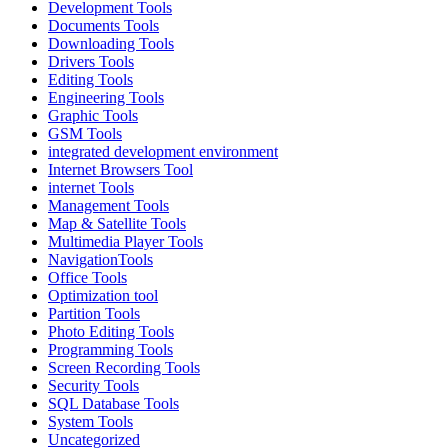
Development Tools
Documents Tools
Downloading Tools
Drivers Tools
Editing Tools
Engineering Tools
Graphic Tools
GSM Tools
integrated development environment
Internet Browsers Tool
internet Tools
Management Tools
Map & Satellite Tools
Multimedia Player Tools
NavigationTools
Office Tools
Optimization tool
Partition Tools
Photo Editing Tools
Programming Tools
Screen Recording Tools
Security Tools
SQL Database Tools
System Tools
Uncategorized