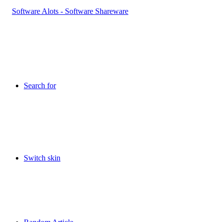
Search for
Switch skin