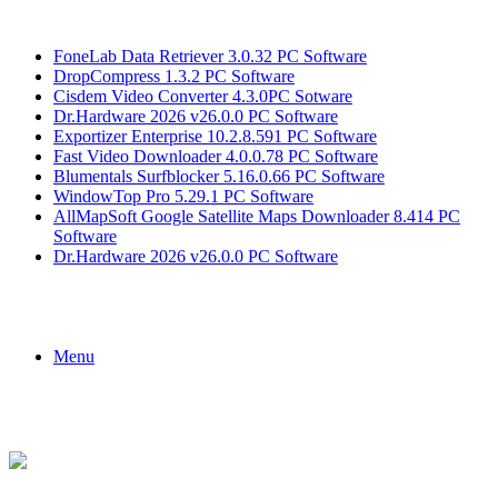
Breaking News
FoneLab Data Retriever 3.0.32 PC Software
DropCompress 1.3.2 PC Software
Cisdem Video Converter 4.3.0PC Sotware
Dr.Hardware 2026 v26.0.0 PC Software
Exportizer Enterprise 10.2.8.591 PC Software
Fast Video Downloader 4.0.0.78 PC Software
Blumentals Surfblocker 5.16.0.66 PC Software
WindowTop Pro 5.29.1 PC Software
AllMapSoft Google Satellite Maps Downloader 8.414 PC
Software
Dr.Hardware 2026 v26.0.0 PC Software
Menu