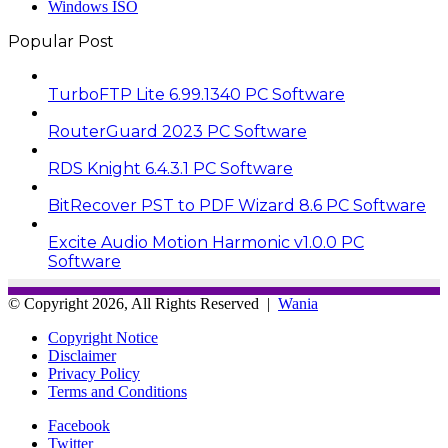
Windows ISO
Popular Post
TurboFTP Lite 6.99.1340 PC Software
RouterGuard 2023 PC Software
RDS Knight 6.4.3.1 PC Software
BitRecover PST to PDF Wizard 8.6 PC Software
Excite Audio Motion Harmonic v1.0.0 PC
Software
© Copyright 2026, All Rights Reserved |
Wania
Copyright Notice
Disclaimer
Privacy Policy
Terms and Conditions
Facebook
Twitter