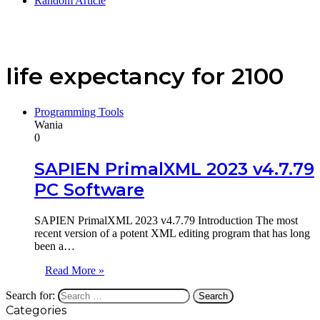
Random Article
life expectancy for 2100
Programming Tools
Wania
0
SAPIEN PrimalXML 2023 v4.7.79
PC Software
SAPIEN PrimalXML 2023 v4.7.79 Introduction The most
recent version of a potent XML editing program that has long
been a…
Read More »
Search for:
Categories