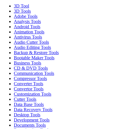
3D Tool
3D Tools
Adobe Tools
Analysis Tools
Android Tools
Animation Tools
Antivirus Tools
Audio Cutter Tools
Audio Editing Tools
Backup & Restore Tools
Bootable Maker Tools
Business Tools
CD & DVD Tools
Communication Tools
Compressor Tools
Converter Tools
Convertor Tools
Customization Tools
Cutter Tools
Data Base Tools
Data Recovery Tools
Desktop Tools
Development Tools
Documents Tools