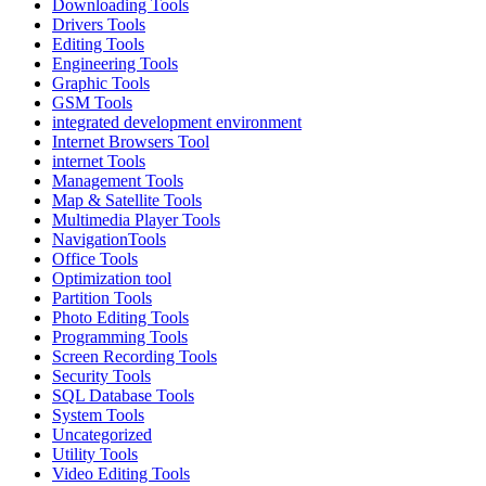
Downloading Tools
Drivers Tools
Editing Tools
Engineering Tools
Graphic Tools
GSM Tools
integrated development environment
Internet Browsers Tool
internet Tools
Management Tools
Map & Satellite Tools
Multimedia Player Tools
NavigationTools
Office Tools
Optimization tool
Partition Tools
Photo Editing Tools
Programming Tools
Screen Recording Tools
Security Tools
SQL Database Tools
System Tools
Uncategorized
Utility Tools
Video Editing Tools