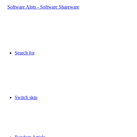
Search for
Switch skin