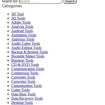
Search for:
Categories
3D Tool
3D Tools
Adobe Tools
Analysis Tools
Android Tools
Animation Tools
Antivirus Tools
Audio Cutter Tools
Audio Editing Tools
Backup & Restore Tools
Bootable Maker Tools
Business Tools
CD & DVD Tools
Communication Tools
Compressor Tools
Converter Tools
Convertor Tools
Customization Tools
Cutter Tools
Data Base Tools
Data Recovery Tools
Desktop Tools