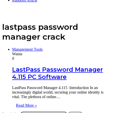
Random Article
lastpass password
manager crack
Management Tools
Wania
0
LastPass Password Manager
4.115 PC Software
LastPass Password Manager 4.115 Introduction In an
increasingly digital world, securing your online identity is
vital. The plethora of online…
Read More »