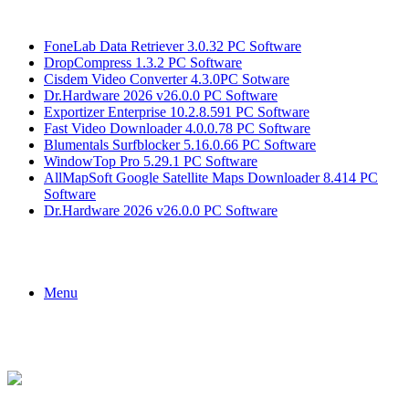
Breaking News
FoneLab Data Retriever 3.0.32 PC Software
DropCompress 1.3.2 PC Software
Cisdem Video Converter 4.3.0PC Sotware
Dr.Hardware 2026 v26.0.0 PC Software
Exportizer Enterprise 10.2.8.591 PC Software
Fast Video Downloader 4.0.0.78 PC Software
Blumentals Surfblocker 5.16.0.66 PC Software
WindowTop Pro 5.29.1 PC Software
AllMapSoft Google Satellite Maps Downloader 8.414 PC
Software
Dr.Hardware 2026 v26.0.0 PC Software
Menu