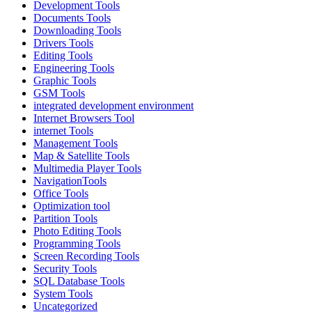
Development Tools
Documents Tools
Downloading Tools
Drivers Tools
Editing Tools
Engineering Tools
Graphic Tools
GSM Tools
integrated development environment
Internet Browsers Tool
internet Tools
Management Tools
Map & Satellite Tools
Multimedia Player Tools
NavigationTools
Office Tools
Optimization tool
Partition Tools
Photo Editing Tools
Programming Tools
Screen Recording Tools
Security Tools
SQL Database Tools
System Tools
Uncategorized