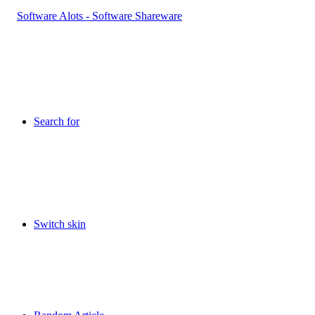
Search for
Switch skin