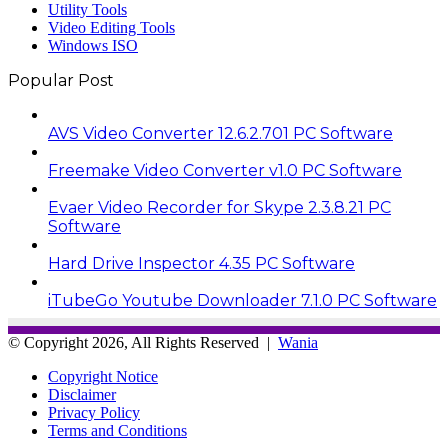
Utility Tools
Video Editing Tools
Windows ISO
Popular Post
AVS Video Converter 12.6.2.701 PC Software
Freemake Video Converter v1.0 PC Software
Evaer Video Recorder for Skype 2.3.8.21 PC
Software
Hard Drive Inspector 4.35 PC Software
iTubeGo Youtube Downloader 7.1.0 PC Software
© Copyright 2026, All Rights Reserved |
Wania
Copyright Notice
Disclaimer
Privacy Policy
Terms and Conditions