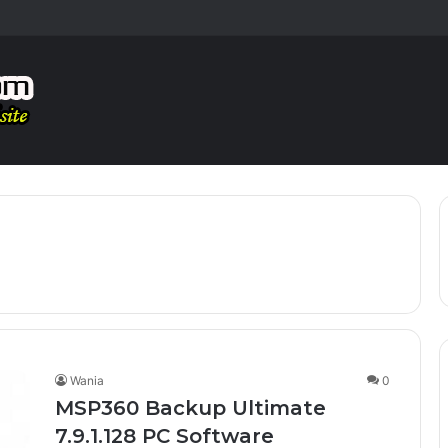
Wania
0
MSP360 Backup Ultimate
7.9.1.128 PC Software