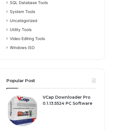
SQL Database Tools
System Tools
Uncategorized
Utility Tools
Video Editing Tools
Windows ISO
Popular Post
VCap Downloader Pro
0.1.13.5524 PC Software