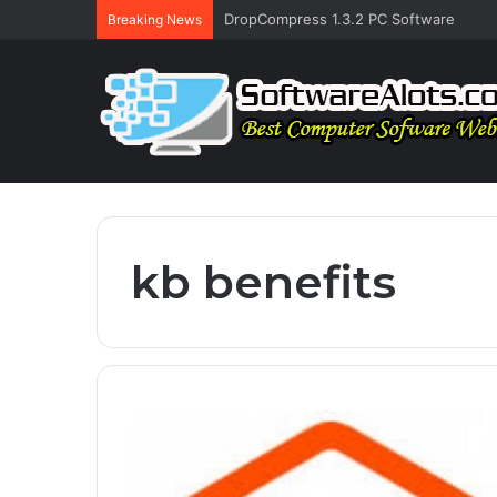
DropCompress 1.3.2 PC Software
Breaking News
kb benefits