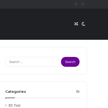
Random
Switch
Article
skin
S
e
a
r
c
h
f
Categories
o
r
:
3D Tool