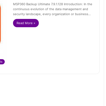
MSP360 Backup Ultimate 7.9.1.128 Introduction: In the
continuous evolution of the data management and
security landscape, every organization or business…
Read More »
ls