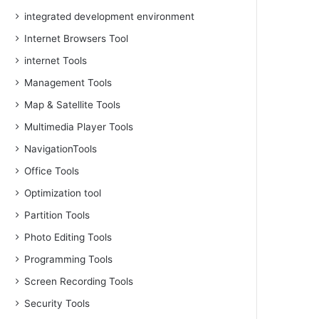
integrated development environment
Internet Browsers Tool
internet Tools
Management Tools
Map & Satellite Tools
Multimedia Player Tools
NavigationTools
Office Tools
Optimization tool
Partition Tools
Photo Editing Tools
Programming Tools
Screen Recording Tools
Security Tools