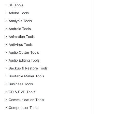
3D Tools
Adobe Tools
Analysis Tools
Android Tools
Animation Tools
Antivirus Tools
Audio Cutter Tools
Audio Editing Tools
Backup & Restore Tools
Bootable Maker Tools
Business Tools
CD & DVD Tools
Communication Tools
Compressor Tools