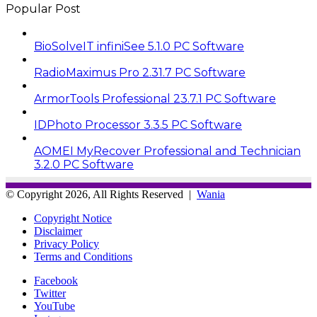
Popular Post
BioSolveIT infiniSee 5.1.0 PC Software
RadioMaximus Pro 2.31.7 PC Software
ArmorTools Professional 23.7.1 PC Software
IDPhoto Processor 3.3.5 PC Software
AOMEI MyRecover Professional and Technician
3.2.0 PC Software
© Copyright 2026, All Rights Reserved |
Wania
Copyright Notice
Disclaimer
Privacy Policy
Terms and Conditions
Facebook
Twitter
YouTube