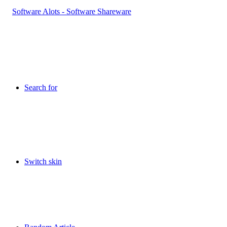
Search for
Switch skin