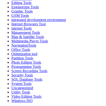
Editing Tools
Engineering Tools
Graphic Tools
GSM Tools
integrated development environment
Internet Browsers Tool
internet Tools
Management Tools
Map & Satellite Tools
Multimedia Player Tools
NavigationTools
Office Tools
Optimization tool
Partition Tools
Photo Editing Tools
Programming Tools
Screen Recording Tools
Security Tools
SQL Database Tools
System Tools
Uncategorized
Utility Tools
Video Editing Tools
Windows ISO