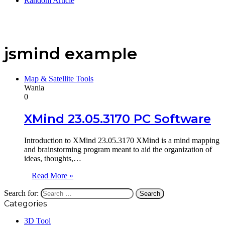
Random Article
jsmind example
Map & Satellite Tools
Wania
0
XMind 23.05.3170 PC Software
Introduction to XMind 23.05.3170 XMind is a mind mapping
and brainstorming program meant to aid the organization of
ideas, thoughts,…
Read More »
Search for:
Categories
3D Tool