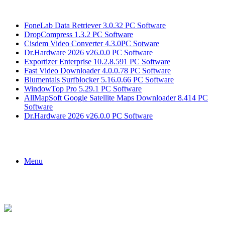
Breaking News
FoneLab Data Retriever 3.0.32 PC Software
DropCompress 1.3.2 PC Software
Cisdem Video Converter 4.3.0PC Sotware
Dr.Hardware 2026 v26.0.0 PC Software
Exportizer Enterprise 10.2.8.591 PC Software
Fast Video Downloader 4.0.0.78 PC Software
Blumentals Surfblocker 5.16.0.66 PC Software
WindowTop Pro 5.29.1 PC Software
AllMapSoft Google Satellite Maps Downloader 8.414 PC
Software
Dr.Hardware 2026 v26.0.0 PC Software
Menu