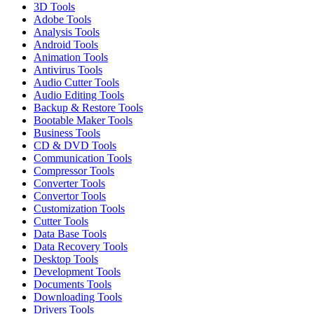
3D Tools
Adobe Tools
Analysis Tools
Android Tools
Animation Tools
Antivirus Tools
Audio Cutter Tools
Audio Editing Tools
Backup & Restore Tools
Bootable Maker Tools
Business Tools
CD & DVD Tools
Communication Tools
Compressor Tools
Converter Tools
Convertor Tools
Customization Tools
Cutter Tools
Data Base Tools
Data Recovery Tools
Desktop Tools
Development Tools
Documents Tools
Downloading Tools
Drivers Tools