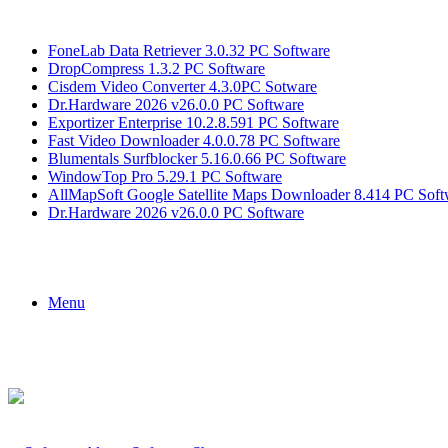
Breaking News
FoneLab Data Retriever 3.0.32 PC Software
DropCompress 1.3.2 PC Software
Cisdem Video Converter 4.3.0PC Sotware
Dr.Hardware 2026 v26.0.0 PC Software
Exportizer Enterprise 10.2.8.591 PC Software
Fast Video Downloader 4.0.0.78 PC Software
Blumentals Surfblocker 5.16.0.66 PC Software
WindowTop Pro 5.29.1 PC Software
AllMapSoft Google Satellite Maps Downloader 8.414 PC Soft
Dr.Hardware 2026 v26.0.0 PC Software
Menu