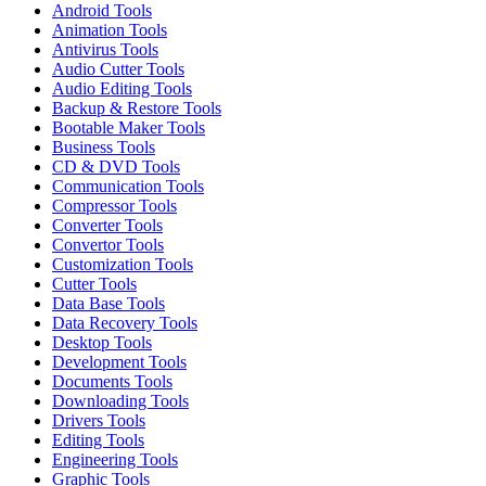
Android Tools
Animation Tools
Antivirus Tools
Audio Cutter Tools
Audio Editing Tools
Backup & Restore Tools
Bootable Maker Tools
Business Tools
CD & DVD Tools
Communication Tools
Compressor Tools
Converter Tools
Convertor Tools
Customization Tools
Cutter Tools
Data Base Tools
Data Recovery Tools
Desktop Tools
Development Tools
Documents Tools
Downloading Tools
Drivers Tools
Editing Tools
Engineering Tools
Graphic Tools