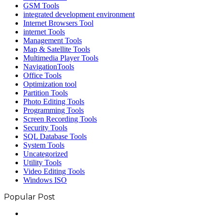
GSM Tools
integrated development environment
Internet Browsers Tool
internet Tools
Management Tools
Map & Satellite Tools
Multimedia Player Tools
NavigationTools
Office Tools
Optimization tool
Partition Tools
Photo Editing Tools
Programming Tools
Screen Recording Tools
Security Tools
SQL Database Tools
System Tools
Uncategorized
Utility Tools
Video Editing Tools
Windows ISO
Popular Post