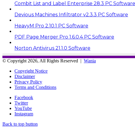
Combit List and Label Enterprise 28.3 PC Softwar
Devious Machines Infiltrator v2.3.3 PC Software
HeavyM Pro 2.10.1 PC Software
PDF Page Merger Pro 1.6.0.4 PC Software
Norton Antivirus 21.1.0 Software
© Copyright 2026, All Rights Reserved |
Wania
Copyright Notice
Disclaimer
Privacy Policy
Terms and Conditions
Facebook
Twitter
YouTube
Instagram
Back to top button