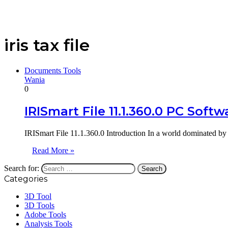
iris tax file
Documents Tools
Wania
0
IRISmart File 11.1.360.0 PC Softw
IRISmart File 11.1.360.0 Introduction In a world dominated by 
Read More »
Search for:
Categories
3D Tool
3D Tools
Adobe Tools
Analysis Tools