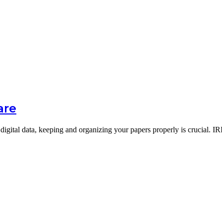
are
digital data, keeping and organizing your papers properly is crucial. 