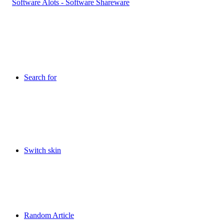
Search for
Switch skin
Random Article