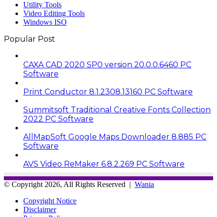
Utility Tools
Video Editing Tools
Windows ISO
Popular Post
CAXA CAD 2020 SP0 version 20.0.0.6460 PC
Software
Print Conductor 8.1.2308.13160 PC Software
Summitsoft Traditional Creative Fonts Collection
2022 PC Software
AllMapSoft Google Maps Downloader 8.885 PC
Software
AVS Video ReMaker 6.8.2.269 PC Software
© Copyright 2026, All Rights Reserved |
Wania
Copyright Notice
Disclaimer