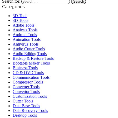
Search for:
Categories
3D Tool
3D Tools
Adobe Tools
Analysis Tools
Android Tools
Animation Tools
Antivirus Tools
Audio Cutter Tools
Audio Editing Tools
Backup & Restore Tools
Bootable Maker Tools
Business Tools
CD & DVD Tools
Communication Tools
Compressor Tools
Converter Tools
Convertor Tools
Customization Tools
Cutter Tools
Data Base Tools
Data Recovery Tools
Desktop Tools