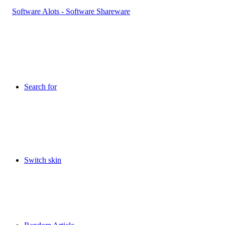
Search for
Switch skin