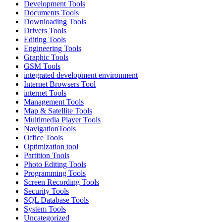
Development Tools
Documents Tools
Downloading Tools
Drivers Tools
Editing Tools
Engineering Tools
Graphic Tools
GSM Tools
integrated development environment
Internet Browsers Tool
internet Tools
Management Tools
Map & Satellite Tools
Multimedia Player Tools
NavigationTools
Office Tools
Optimization tool
Partition Tools
Photo Editing Tools
Programming Tools
Screen Recording Tools
Security Tools
SQL Database Tools
System Tools
Uncategorized