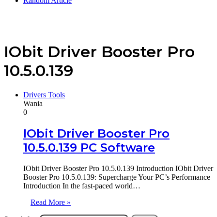
Random Article
IObit Driver Booster Pro
10.5.0.139
Drivers Tools
Wania
0
IObit Driver Booster Pro
10.5.0.139 PC Software
IObit Driver Booster Pro 10.5.0.139 Introduction IObit Driver
Booster Pro 10.5.0.139: Supercharge Your PC’s Performance
Introduction In the fast-paced world…
Read More »