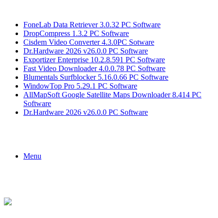
Breaking News
FoneLab Data Retriever 3.0.32 PC Software
DropCompress 1.3.2 PC Software
Cisdem Video Converter 4.3.0PC Sotware
Dr.Hardware 2026 v26.0.0 PC Software
Exportizer Enterprise 10.2.8.591 PC Software
Fast Video Downloader 4.0.0.78 PC Software
Blumentals Surfblocker 5.16.0.66 PC Software
WindowTop Pro 5.29.1 PC Software
AllMapSoft Google Satellite Maps Downloader 8.414 PC
Software
Dr.Hardware 2026 v26.0.0 PC Software
Menu