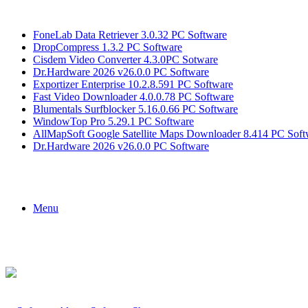
Breaking News
FoneLab Data Retriever 3.0.32 PC Software
DropCompress 1.3.2 PC Software
Cisdem Video Converter 4.3.0PC Sotware
Dr.Hardware 2026 v26.0.0 PC Software
Exportizer Enterprise 10.2.8.591 PC Software
Fast Video Downloader 4.0.0.78 PC Software
Blumentals Surfblocker 5.16.0.66 PC Software
WindowTop Pro 5.29.1 PC Software
AllMapSoft Google Satellite Maps Downloader 8.414 PC Soft
Dr.Hardware 2026 v26.0.0 PC Software
Menu