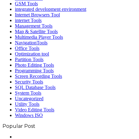
GSM Tools
integrated development environment
Internet Browsers Tool
internet Tools
Management Tools
Map & Satellite Tools
Multimedia Player Tools
NavigationTools
Office Tools
Optimization tool
Partition Tools
Photo Editing Tools
Programming Tools
Screen Recording Tools
Security Tools
SQL Database Tools
System Tools
Uncategorized
Utility Tools
Video Editing Tools
Windows ISO
Popular Post