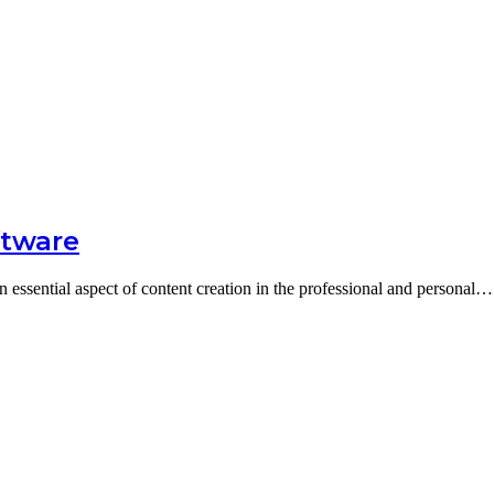
ftware
n essential aspect of content creation in the professional and personal…