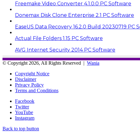
Freemake Video Converter 4.1.0.0 PC Software
Donemax Disk Clone Enterprise 2.1 PC Software
EaseUS Data Recovery 16.2.0 Build 20230719 PC 
Actual File Folders 1.15 PC Software
AVG Internet Security 2014 PC Software
© Copyright 2026, All Rights Reserved |
Wania
Copyright Notice
Disclaimer
Privacy Policy
Terms and Conditions
Facebook
Twitter
YouTube
Instagram
Back to top button