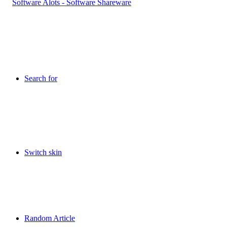
Search for
Switch skin
Random Article