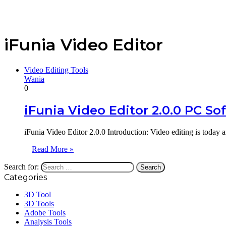
iFunia Video Editor
Video Editing Tools
Wania
0
iFunia Video Editor 2.0.0 PC So
iFunia Video Editor 2.0.0 Introduction: Video editing is today a
Read More »
Search for:
Categories
3D Tool
3D Tools
Adobe Tools
Analysis Tools