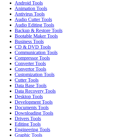
Android Tools
Animation Tools
Antivirus Tools
Audio Cutter Tools
Audio Editing Tools
Backup & Restore Tools
Bootable Maker Tools
Business Tools
CD & DVD Tools
Communication Tools
Compressor Tools
Converter Tools
Convertor Tools
Customization Tools
Cutter Tools
Data Base Tools
Data Recovery Tools
Desktop Tools
Development Tools
Documents Tools
Downloading Tools
Drivers Tools
Editing Tools
Engineering Tools
Graphic Tools