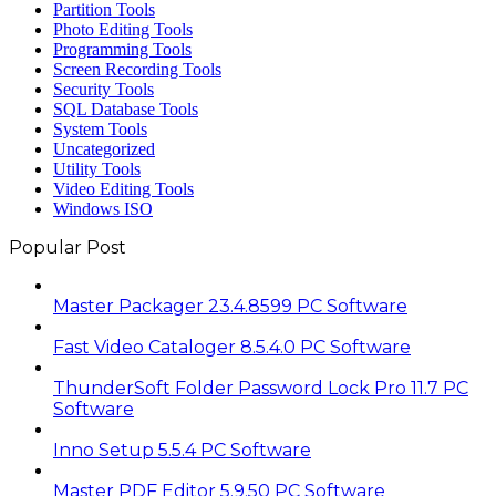
Partition Tools
Photo Editing Tools
Programming Tools
Screen Recording Tools
Security Tools
SQL Database Tools
System Tools
Uncategorized
Utility Tools
Video Editing Tools
Windows ISO
Popular Post
Master Packager 23.4.8599 PC Software
Fast Video Cataloger 8.5.4.0 PC Software
ThunderSoft Folder Password Lock Pro 11.7 PC
Software
Inno Setup 5.5.4 PC Software
Master PDF Editor 5.9.50 PC Software