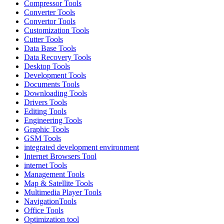
Compressor Tools
Converter Tools
Convertor Tools
Customization Tools
Cutter Tools
Data Base Tools
Data Recovery Tools
Desktop Tools
Development Tools
Documents Tools
Downloading Tools
Drivers Tools
Editing Tools
Engineering Tools
Graphic Tools
GSM Tools
integrated development environment
Internet Browsers Tool
internet Tools
Management Tools
Map & Satellite Tools
Multimedia Player Tools
NavigationTools
Office Tools
Optimization tool