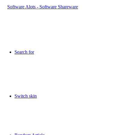
Search for
Switch skin