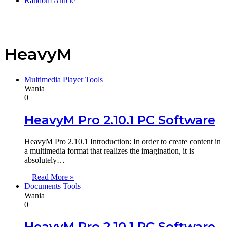
Random Article
HeavyM
Multimedia Player Tools
Wania
0
HeavyM Pro 2.10.1 PC Software
HeavyM Pro 2.10.1 Introduction: In order to create content in
a multimedia format that realizes the imagination, it is
absolutely…
Read More »
Documents Tools
Wania
0
HeavyM Pro 2.10.1 PC Software