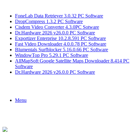
Breaking News
FoneLab Data Retriever 3.0.32 PC Software
DropCompress 1.3.2 PC Software
Cisdem Video Converter 4.3.0PC Sotware
Dr.Hardware 2026 v26.0.0 PC Software
Exportizer Enterprise 10.2.8.591 PC Software
Fast Video Downloader 4.0.0.78 PC Software
Blumentals Surfblocker 5.16.0.66 PC Software
WindowTop Pro 5.29.1 PC Software
AllMapSoft Google Satellite Maps Downloader 8.414 PC
Software
Dr.Hardware 2026 v26.0.0 PC Software
Menu