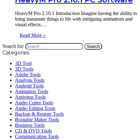
HeavyM Pro 2.10.1 Introduction Imagine having the ability to
bring inanimate things to life with intriguing animations and
visual effects.…
Read More »
Search for:
Categories
3D Tool
3D Tools
Adobe Tools
Analysis Tools
Android Tools
Animation Tools
Antivirus Tools
Audio Cutter Tools
Audio Editing Tools
Backup & Restore Tools
Bootable Maker Tools
Business Tools
CD & DVD Tools
Communication Tools