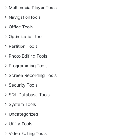
Multimedia Player Tools
NavigationTools
Office Tools
Optimization tool
Partition Tools
Photo Editing Tools
Programming Tools
Screen Recording Tools
Security Tools
SQL Database Tools
System Tools
Uncategorized
Utility Tools
Video Editing Tools