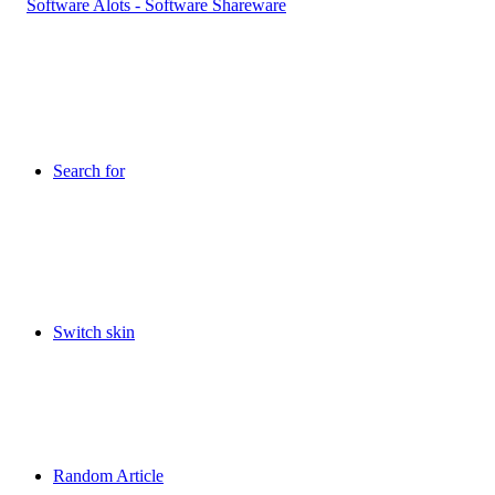
Search for
Switch skin
Random Article