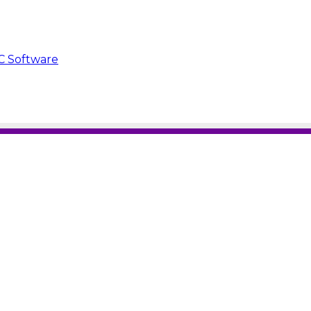
C Software