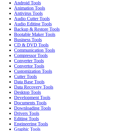
Android Tools
Animation Tools
Antivirus Tools
Audio Cutter Tools
Audio Editing Tools
Backup & Restore Tools
Bootable Maker Tools
Business Tools
CD & DVD Tools
Communication Tools
Compressor Tools
Converter Tools
Convertor Tools
Customization Tools
Cutter Tools
Data Base Tools
Data Recovery Tools
Desktop Tools
Development Tools
Documents Tools
Downloading Tools
Drivers Tools
Editing Tools
Engineering Tools
Graphic Tools