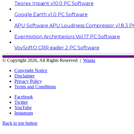
Teorex Inpaint v10.0 PC Software
Google Earth v1.0 PC Software
APU Software APU Loudness Compressor v1.8.3 P
Evermotion Archinteriors Vol.17 PC Software
VovSoftO CRR eader 2 PC Software
© Copyright 2026, All Rights Reserved |
Wania
Copyright Notice
Disclaimer
Privacy Policy
Terms and Conditions
Facebook
Twitter
YouTube
Instagram
Back to top button