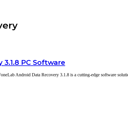
very
 3.1.8 PC Software
neLab Android Data Recovery 3.1.8 is a cutting-edge software soluti