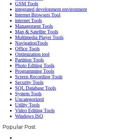
GSM Tools
integrated development environment
Internet Browsers Tool
internet Tools
Management Tools
Map & Satellite Tools
Multimedia Player Tools
NavigationTools
Office Tools
Optimization tool
Partition Tools
Photo Editing Tools
Programming Tools
Screen Recording Tools
Security Tools
SQL Database Tools
System Tools
Uncategorized
Utility Tools
Video Editing Tools
Windows ISO
Popular Post