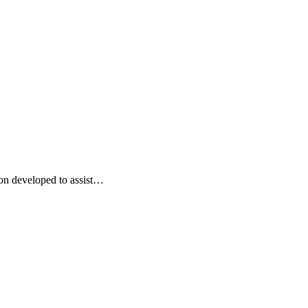
on developed to assist…