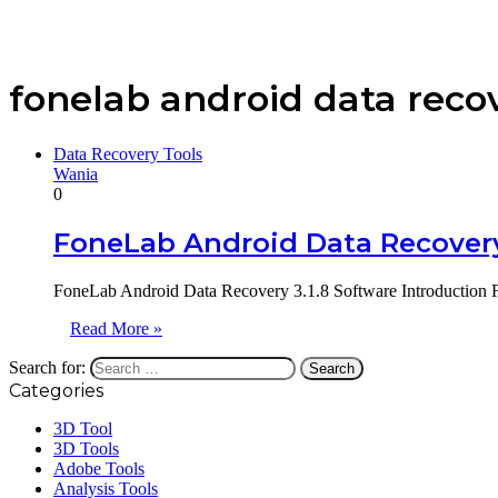
fonelab android data reco
Data Recovery Tools
Wania
0
FoneLab Android Data Recovery
FoneLab Android Data Recovery 3.1.8 Software Introduction Fo
Read More »
Search for:
Categories
3D Tool
3D Tools
Adobe Tools
Analysis Tools