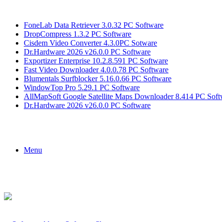
Breaking News
FoneLab Data Retriever 3.0.32 PC Software
DropCompress 1.3.2 PC Software
Cisdem Video Converter 4.3.0PC Sotware
Dr.Hardware 2026 v26.0.0 PC Software
Exportizer Enterprise 10.2.8.591 PC Software
Fast Video Downloader 4.0.0.78 PC Software
Blumentals Surfblocker 5.16.0.66 PC Software
WindowTop Pro 5.29.1 PC Software
AllMapSoft Google Satellite Maps Downloader 8.414 PC Soft
Dr.Hardware 2026 v26.0.0 PC Software
Menu