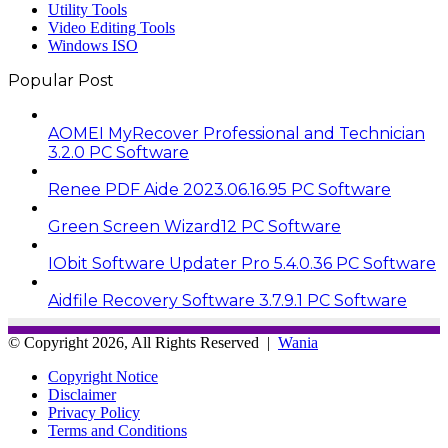
Utility Tools
Video Editing Tools
Windows ISO
Popular Post
AOMEI MyRecover Professional and Technician
3.2.0 PC Software
Renee PDF Aide 2023.06.16.95 PC Software
Green Screen Wizard12 PC Software
IObit Software Updater Pro 5.4.0.36 PC Software
Aidfile Recovery Software 3.7.9.1 PC Software
© Copyright 2026, All Rights Reserved |
Wania
Copyright Notice
Disclaimer
Privacy Policy
Terms and Conditions