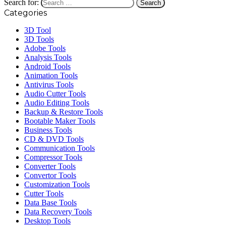
Search for:
Categories
3D Tool
3D Tools
Adobe Tools
Analysis Tools
Android Tools
Animation Tools
Antivirus Tools
Audio Cutter Tools
Audio Editing Tools
Backup & Restore Tools
Bootable Maker Tools
Business Tools
CD & DVD Tools
Communication Tools
Compressor Tools
Converter Tools
Convertor Tools
Customization Tools
Cutter Tools
Data Base Tools
Data Recovery Tools
Desktop Tools