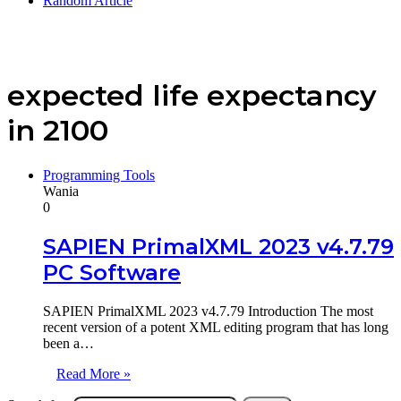
Random Article
expected life expectancy
in 2100
Programming Tools
Wania
0
SAPIEN PrimalXML 2023 v4.7.79
PC Software
SAPIEN PrimalXML 2023 v4.7.79 Introduction The most
recent version of a potent XML editing program that has long
been a…
Read More »