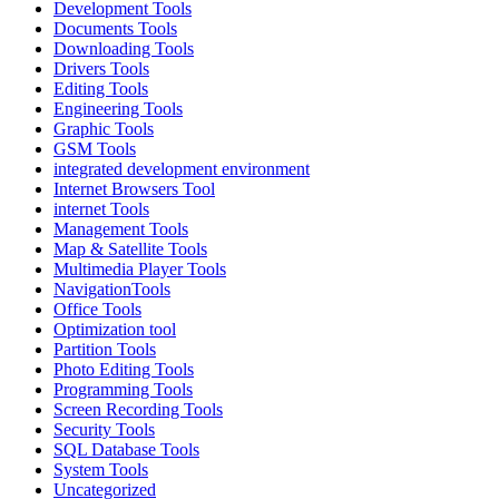
Development Tools
Documents Tools
Downloading Tools
Drivers Tools
Editing Tools
Engineering Tools
Graphic Tools
GSM Tools
integrated development environment
Internet Browsers Tool
internet Tools
Management Tools
Map & Satellite Tools
Multimedia Player Tools
NavigationTools
Office Tools
Optimization tool
Partition Tools
Photo Editing Tools
Programming Tools
Screen Recording Tools
Security Tools
SQL Database Tools
System Tools
Uncategorized