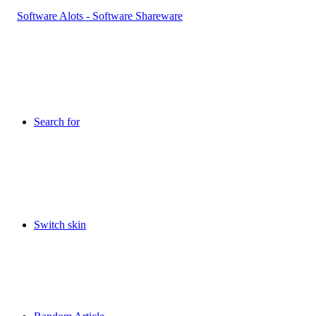
Search for
Switch skin