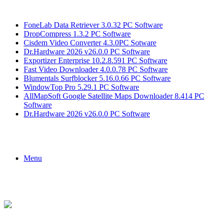
Breaking News
FoneLab Data Retriever 3.0.32 PC Software
DropCompress 1.3.2 PC Software
Cisdem Video Converter 4.3.0PC Sotware
Dr.Hardware 2026 v26.0.0 PC Software
Exportizer Enterprise 10.2.8.591 PC Software
Fast Video Downloader 4.0.0.78 PC Software
Blumentals Surfblocker 5.16.0.66 PC Software
WindowTop Pro 5.29.1 PC Software
AllMapSoft Google Satellite Maps Downloader 8.414 PC
Software
Dr.Hardware 2026 v26.0.0 PC Software
Menu