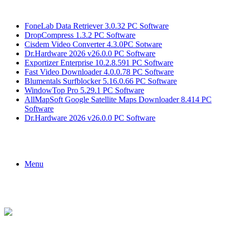
Breaking News
FoneLab Data Retriever 3.0.32 PC Software
DropCompress 1.3.2 PC Software
Cisdem Video Converter 4.3.0PC Sotware
Dr.Hardware 2026 v26.0.0 PC Software
Exportizer Enterprise 10.2.8.591 PC Software
Fast Video Downloader 4.0.0.78 PC Software
Blumentals Surfblocker 5.16.0.66 PC Software
WindowTop Pro 5.29.1 PC Software
AllMapSoft Google Satellite Maps Downloader 8.414 PC
Software
Dr.Hardware 2026 v26.0.0 PC Software
Menu