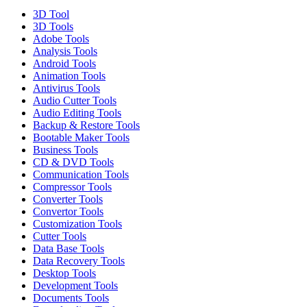
3D Tool
3D Tools
Adobe Tools
Analysis Tools
Android Tools
Animation Tools
Antivirus Tools
Audio Cutter Tools
Audio Editing Tools
Backup & Restore Tools
Bootable Maker Tools
Business Tools
CD & DVD Tools
Communication Tools
Compressor Tools
Converter Tools
Convertor Tools
Customization Tools
Cutter Tools
Data Base Tools
Data Recovery Tools
Desktop Tools
Development Tools
Documents Tools