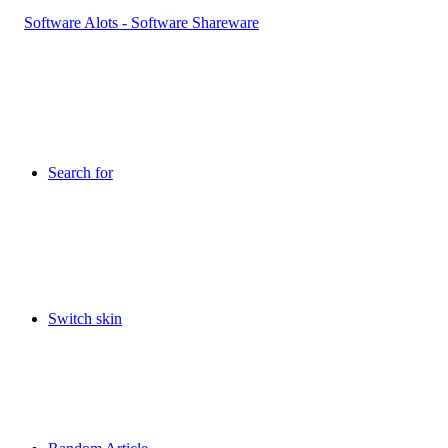
Search for
Switch skin