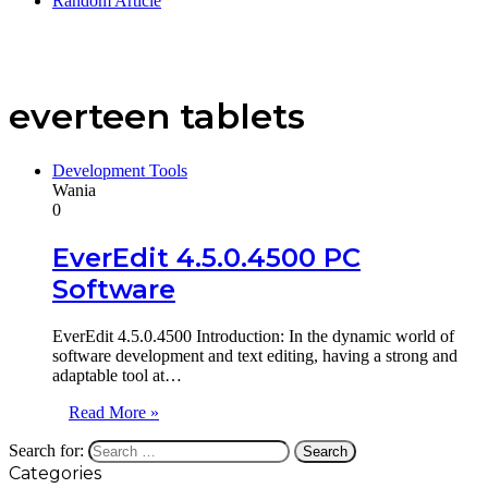
Random Article
everteen tablets
Development Tools
Wania
0
EverEdit 4.5.0.4500 PC
Software
EverEdit 4.5.0.4500 Introduction: In the dynamic world of
software development and text editing, having a strong and
adaptable tool at…
Read More »
Search for:
Categories