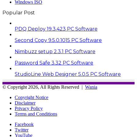
Windows ISO
Popular Post
PDQ Deploy 19.3.423 PC Software
Second Copy 9.5.0.1015 PC Software
Nimbuzz setup 2.3.1 PC Software
Password Safe 3.32 PC Software
StudioLine Web Designer 5.0.5 PC Software
© Copyright 2026, All Rights Reserved |
Wania
Copyright Notice
Disclaimer
Privacy Policy
Terms and Conditions
Facebook
Twitter
YouTube