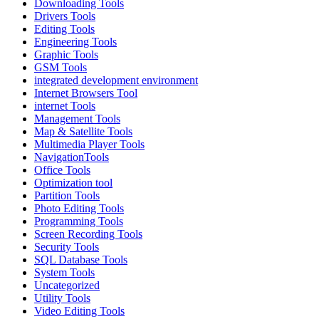
Downloading Tools
Drivers Tools
Editing Tools
Engineering Tools
Graphic Tools
GSM Tools
integrated development environment
Internet Browsers Tool
internet Tools
Management Tools
Map & Satellite Tools
Multimedia Player Tools
NavigationTools
Office Tools
Optimization tool
Partition Tools
Photo Editing Tools
Programming Tools
Screen Recording Tools
Security Tools
SQL Database Tools
System Tools
Uncategorized
Utility Tools
Video Editing Tools