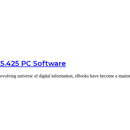
15.425 PC Software
-evolving universe of digital information, eBooks have become a mains