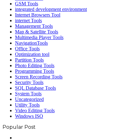
GSM Tools
integrated development environment
Internet Browsers Tool
internet Tools
Management Tools
Map & Satellite Tools
Multimedia Player Tools
NavigationTools
Office Tools
Optimization tool
Partition Tools
Photo Editing Tools
Programming Tools
Screen Recording Tools
Security Tools
SQL Database Tools
System Tools
Uncategorized
Utility Tools
Video Editing Tools
Windows ISO
Popular Post