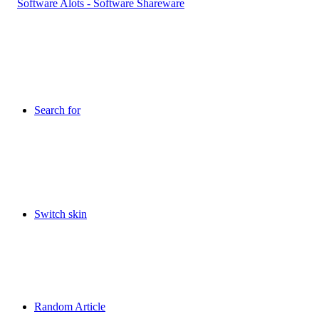
Search for
Switch skin
Random Article