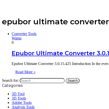
epubor ultimate converter
Converter Tools
Wania
0
Epubor Ultimate Converter 3.0.
Epubor Ultimate Converter 3.0.15.425 Introduction In the ever
Read More »
Search for:
Categories
3D Tool
3D Tools
Adobe Tools
Analysis Tools