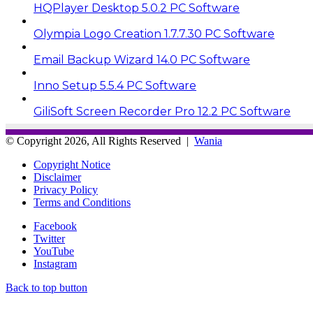
HQPlayer Desktop 5.0.2 PC Software
Olympia Logo Creation 1.7.7.30 PC Software
Email Backup Wizard 14.0 PC Software
Inno Setup 5.5.4 PC Software
GiliSoft Screen Recorder Pro 12.2 PC Software
© Copyright 2026, All Rights Reserved |
Wania
Copyright Notice
Disclaimer
Privacy Policy
Terms and Conditions
Facebook
Twitter
YouTube
Instagram
Back to top button