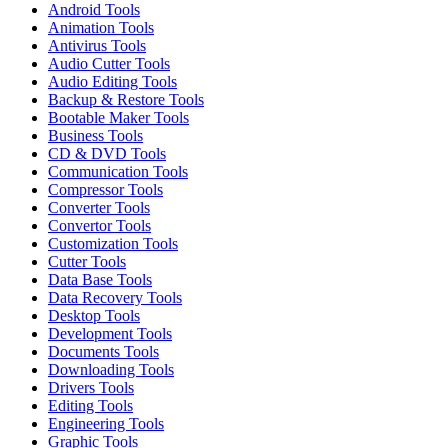
Android Tools
Animation Tools
Antivirus Tools
Audio Cutter Tools
Audio Editing Tools
Backup & Restore Tools
Bootable Maker Tools
Business Tools
CD & DVD Tools
Communication Tools
Compressor Tools
Converter Tools
Convertor Tools
Customization Tools
Cutter Tools
Data Base Tools
Data Recovery Tools
Desktop Tools
Development Tools
Documents Tools
Downloading Tools
Drivers Tools
Editing Tools
Engineering Tools
Graphic Tools