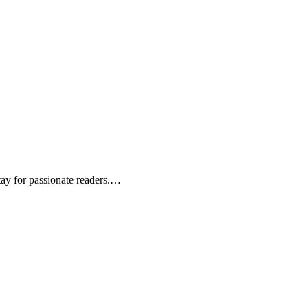
tay for passionate readers.…