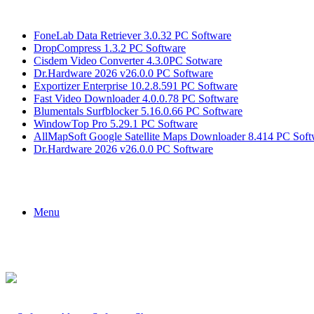
Breaking News
FoneLab Data Retriever 3.0.32 PC Software
DropCompress 1.3.2 PC Software
Cisdem Video Converter 4.3.0PC Sotware
Dr.Hardware 2026 v26.0.0 PC Software
Exportizer Enterprise 10.2.8.591 PC Software
Fast Video Downloader 4.0.0.78 PC Software
Blumentals Surfblocker 5.16.0.66 PC Software
WindowTop Pro 5.29.1 PC Software
AllMapSoft Google Satellite Maps Downloader 8.414 PC Soft
Dr.Hardware 2026 v26.0.0 PC Software
Menu