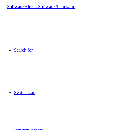
Search for
Switch skin