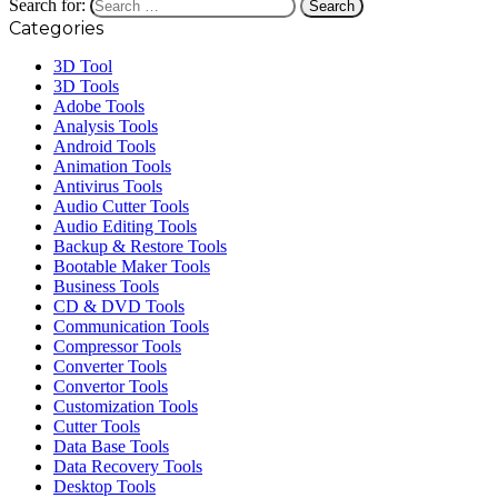
Search for:
Categories
3D Tool
3D Tools
Adobe Tools
Analysis Tools
Android Tools
Animation Tools
Antivirus Tools
Audio Cutter Tools
Audio Editing Tools
Backup & Restore Tools
Bootable Maker Tools
Business Tools
CD & DVD Tools
Communication Tools
Compressor Tools
Converter Tools
Convertor Tools
Customization Tools
Cutter Tools
Data Base Tools
Data Recovery Tools
Desktop Tools