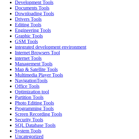
Development Tools
Documents Tools
Downloading Tools
Drivers Tools
Editing Tools
Engineering Tools
Graphic Tools
GSM Tools
integrated development environment
Internet Browsers Tool
internet Tools
Management Tools
Map & Satellite Tools
Multimedia Player Tools
NavigationTools
Office Tools
Optimization tool
Partition Tools
Photo Editing Tools
Programming Tools
Screen Recording Tools
Security Tools
SQL Database Tools
System Tools
Uncategorized