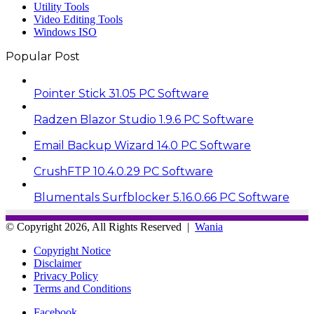
Utility Tools
Video Editing Tools
Windows ISO
Popular Post
Pointer Stick 31.05 PC Software
Radzen Blazor Studio 1.9.6 PC Software
Email Backup Wizard 14.0 PC Software
CrushFTP 10.4.0.29 PC Software
Blumentals Surfblocker 5.16.0.66 PC Software
© Copyright 2026, All Rights Reserved |
Wania
Copyright Notice
Disclaimer
Privacy Policy
Terms and Conditions
Facebook