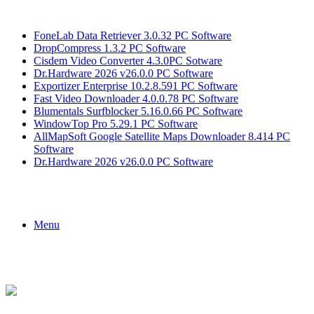
Breaking News
FoneLab Data Retriever 3.0.32 PC Software
DropCompress 1.3.2 PC Software
Cisdem Video Converter 4.3.0PC Sotware
Dr.Hardware 2026 v26.0.0 PC Software
Exportizer Enterprise 10.2.8.591 PC Software
Fast Video Downloader 4.0.0.78 PC Software
Blumentals Surfblocker 5.16.0.66 PC Software
WindowTop Pro 5.29.1 PC Software
AllMapSoft Google Satellite Maps Downloader 8.414 PC
Software
Dr.Hardware 2026 v26.0.0 PC Software
Menu