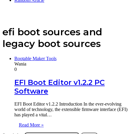
Random Article
efi boot sources and
legacy boot sources
Bootable Maker Tools
Wania
0
EFI Boot Editor v1.2.2 PC
Software
EFI Boot Editor v1.2.2 Introduction In the ever-evolving
world of technology, the extensible firmware interface (EFI)
has played a vital…
Read More »