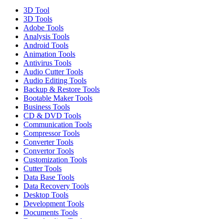
3D Tool
3D Tools
Adobe Tools
Analysis Tools
Android Tools
Animation Tools
Antivirus Tools
Audio Cutter Tools
Audio Editing Tools
Backup & Restore Tools
Bootable Maker Tools
Business Tools
CD & DVD Tools
Communication Tools
Compressor Tools
Converter Tools
Convertor Tools
Customization Tools
Cutter Tools
Data Base Tools
Data Recovery Tools
Desktop Tools
Development Tools
Documents Tools