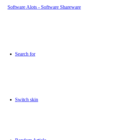
Search for
Switch skin