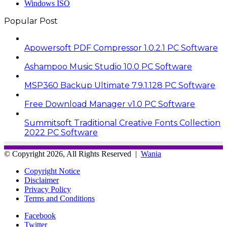
Windows ISO
Popular Post
Apowersoft PDF Compressor 1.0.2.1 PC Software
Ashampoo Music Studio 10.0 PC Software
MSP360 Backup Ultimate 7.9.1.128 PC Software
Free Download Manager v1.0 PC Software
Summitsoft Traditional Creative Fonts Collection
2022 PC Software
© Copyright 2026, All Rights Reserved |
Wania
Copyright Notice
Disclaimer
Privacy Policy
Terms and Conditions
Facebook
Twitter