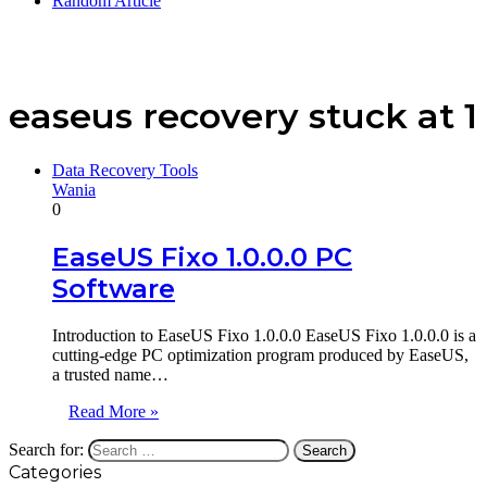
Random Article
easeus recovery stuck at 1
Data Recovery Tools
Wania
0
EaseUS Fixo 1.0.0.0 PC
Software
Introduction to EaseUS Fixo 1.0.0.0 EaseUS Fixo 1.0.0.0 is a
cutting-edge PC optimization program produced by EaseUS,
a trusted name…
Read More »
Search for:
Categories