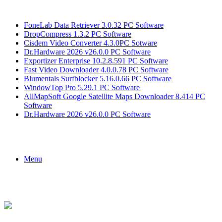
Breaking News
FoneLab Data Retriever 3.0.32 PC Software
DropCompress 1.3.2 PC Software
Cisdem Video Converter 4.3.0PC Sotware
Dr.Hardware 2026 v26.0.0 PC Software
Exportizer Enterprise 10.2.8.591 PC Software
Fast Video Downloader 4.0.0.78 PC Software
Blumentals Surfblocker 5.16.0.66 PC Software
WindowTop Pro 5.29.1 PC Software
AllMapSoft Google Satellite Maps Downloader 8.414 PC
Software
Dr.Hardware 2026 v26.0.0 PC Software
Menu