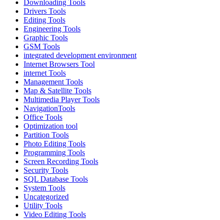
Downloading Tools
Drivers Tools
Editing Tools
Engineering Tools
Graphic Tools
GSM Tools
integrated development environment
Internet Browsers Tool
internet Tools
Management Tools
Map & Satellite Tools
Multimedia Player Tools
NavigationTools
Office Tools
Optimization tool
Partition Tools
Photo Editing Tools
Programming Tools
Screen Recording Tools
Security Tools
SQL Database Tools
System Tools
Uncategorized
Utility Tools
Video Editing Tools