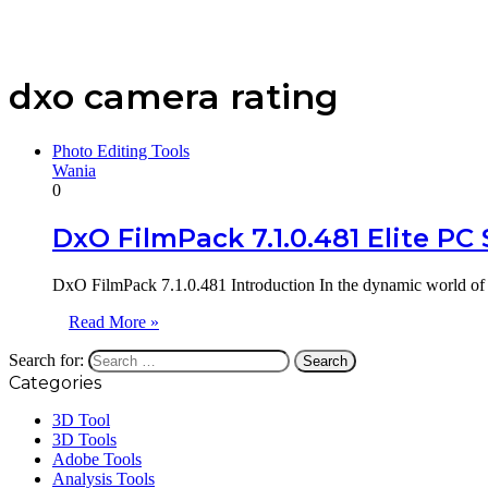
dxo camera rating
Photo Editing Tools
Wania
0
DxO FilmPack 7.1.0.481 Elite PC
DxO FilmPack 7.1.0.481 Introduction In the dynamic world of 
Read More »
Search for:
Categories
3D Tool
3D Tools
Adobe Tools
Analysis Tools