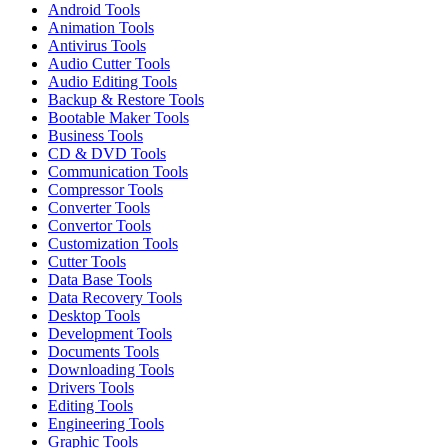
Android Tools
Animation Tools
Antivirus Tools
Audio Cutter Tools
Audio Editing Tools
Backup & Restore Tools
Bootable Maker Tools
Business Tools
CD & DVD Tools
Communication Tools
Compressor Tools
Converter Tools
Convertor Tools
Customization Tools
Cutter Tools
Data Base Tools
Data Recovery Tools
Desktop Tools
Development Tools
Documents Tools
Downloading Tools
Drivers Tools
Editing Tools
Engineering Tools
Graphic Tools