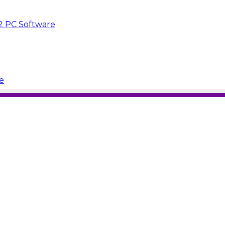
.2 PC Software
e