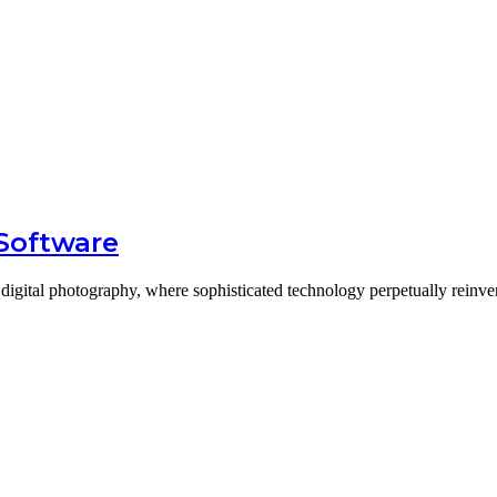
 Software
digital photography, where sophisticated technology perpetually reinv