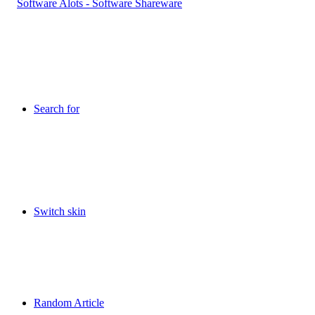
Search for
Switch skin
Random Article