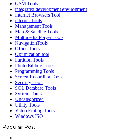
GSM Tools
integrated development environment
Internet Browsers Tool
internet Tools
Management Tools
Map & Satellite Tools
Multimedia Player Tools
NavigationTools
Office Tools
Optimization tool
Partition Tools
Photo Editing Tools
Programming Tools
Screen Recording Tools
Security Tools
SQL Database Tools
System Tools
Uncategorized
Utility Tools
Video Editing Tools
Windows ISO
Popular Post