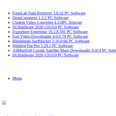
Breaking News
FoneLab Data Retriever 3.0.32 PC Software
DropCompress 1.3.2 PC Software
Cisdem Video Converter 4.3.0PC Sotware
Dr.Hardware 2026 v26.0.0 PC Software
Exportizer Enterprise 10.2.8.591 PC Software
Fast Video Downloader 4.0.0.78 PC Software
Blumentals Surfblocker 5.16.0.66 PC Software
WindowTop Pro 5.29.1 PC Software
AllMapSoft Google Satellite Maps Downloader 8.414 PC Soft
Dr.Hardware 2026 v26.0.0 PC Software
Menu