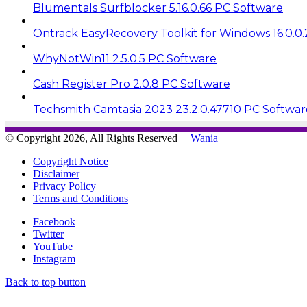
Blumentals Surfblocker 5.16.0.66 PC Software
Ontrack EasyRecovery Toolkit for Windows 16.0.0
WhyNotWin11 2.5.0.5 PC Software
Cash Register Pro 2.0.8 PC Software
Techsmith Camtasia 2023 23.2.0.47710 PC Softwar
© Copyright 2026, All Rights Reserved |
Wania
Copyright Notice
Disclaimer
Privacy Policy
Terms and Conditions
Facebook
Twitter
YouTube
Instagram
Back to top button