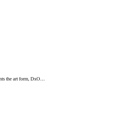
ents the art form, DxO…