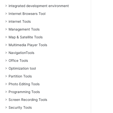
integrated development environment
Internet Browsers Tool
internet Tools
Management Tools
Map & Satellite Tools
Multimedia Player Tools
NavigationTools
Office Tools
Optimization tool
Partition Tools
Photo Editing Tools
Programming Tools
Screen Recording Tools
Security Tools