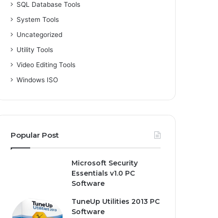
SQL Database Tools
System Tools
Uncategorized
Utility Tools
Video Editing Tools
Windows ISO
Popular Post
Microsoft Security
Essentials v1.0 PC
Software
TuneUp Utilities 2013 PC
Software