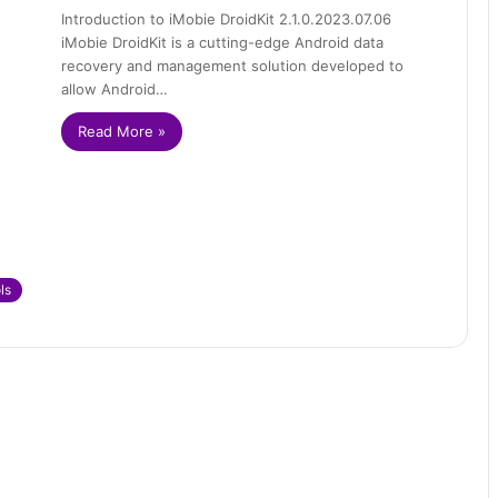
Introduction to iMobie DroidKit 2.1.0.2023.07.06
iMobie DroidKit is a cutting-edge Android data
recovery and management solution developed to
allow Android…
Read More »
ls