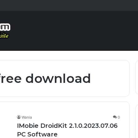
 free download
Wania
0
IMobie DroidKit 2.1.0.2023.07.06
PC Software