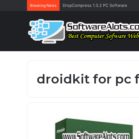
DropCompress 1.3.2 PC Software
Breaking News
droidkit for pc