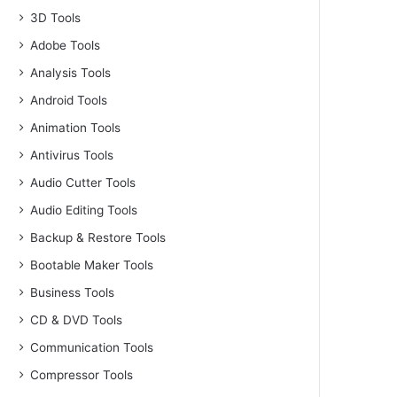
3D Tools
Adobe Tools
Analysis Tools
Android Tools
Animation Tools
Antivirus Tools
Audio Cutter Tools
Audio Editing Tools
Backup & Restore Tools
Bootable Maker Tools
Business Tools
CD & DVD Tools
Communication Tools
Compressor Tools