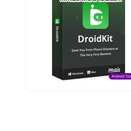
Android Too