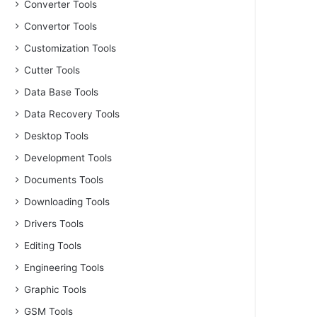
Converter Tools
Convertor Tools
Customization Tools
Cutter Tools
Data Base Tools
Data Recovery Tools
Desktop Tools
Development Tools
Documents Tools
Downloading Tools
Drivers Tools
Editing Tools
Engineering Tools
Graphic Tools
GSM Tools