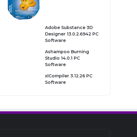
Adobe Substance 3D
Designer 13.0.2.6942 PC
Software
Ashampoo Burning
Studio 14.0.1 PC
Software
xlCompiler 3.12.26 PC
Software