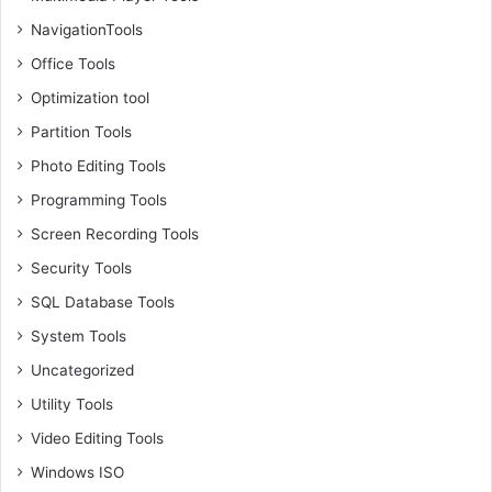
NavigationTools
Office Tools
Optimization tool
Partition Tools
Photo Editing Tools
Programming Tools
Screen Recording Tools
Security Tools
SQL Database Tools
System Tools
Uncategorized
Utility Tools
Video Editing Tools
Windows ISO