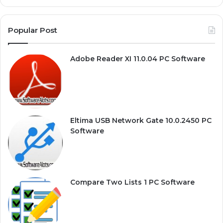
Popular Post
Adobe Reader XI 11.0.04 PC Software
Eltima USB Network Gate 10.0.2450 PC
Software
Compare Two Lists 1 PC Software