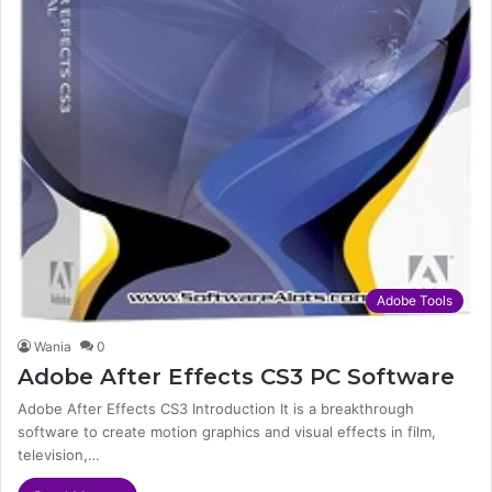
Adobe Tools
Wania
0
Adobe After Effects CS3 PC Software
Adobe After Effects CS3 Introduction It is a breakthrough
software to create motion graphics and visual effects in film,
television,…