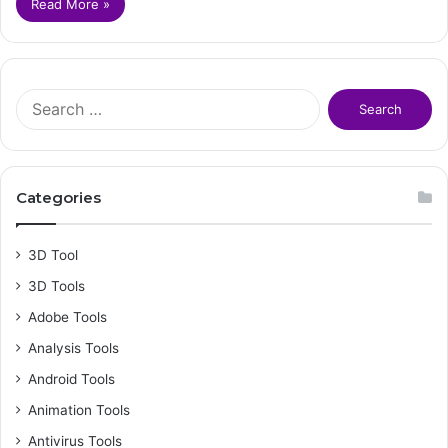
Read More »
S
e
a
r
c
Categories
h
f
o
3D Tool
r
3D Tools
:
Adobe Tools
Analysis Tools
Android Tools
Animation Tools
Antivirus Tools