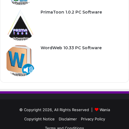
PrimaToon 1.0.2 PC Software
WordWeb 10.33 PC Software
© Copyright 2026, All Rights Reserved |
Wania
Copyright Notice
Disclaimer
Privacy Policy
Terms and Conditions