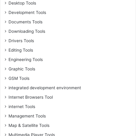
Desktop Tools
Development Tools
Documents Tools
Downloading Tools
Drivers Tools
Editing Tools
Engineering Tools
Graphic Tools
GSM Tools
integrated development environment
Internet Browsers Tool
internet Tools
Management Tools
Map & Satellite Tools
Multimedia Player Tools