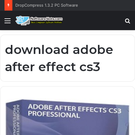
DropCompress 1.3.2 PC Software
Menu
S
fo
download adobe
after effect cs3