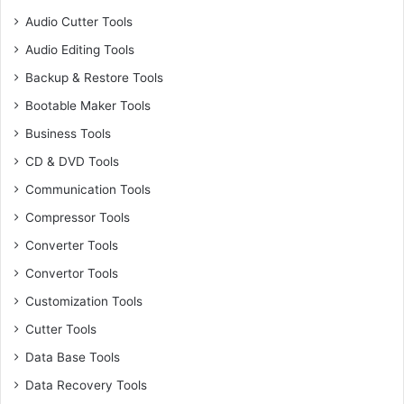
Audio Cutter Tools
Audio Editing Tools
Backup & Restore Tools
Bootable Maker Tools
Business Tools
CD & DVD Tools
Communication Tools
Compressor Tools
Converter Tools
Convertor Tools
Customization Tools
Cutter Tools
Data Base Tools
Data Recovery Tools