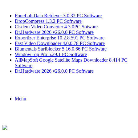
Breaking News
FoneLab Data Retriever 3.0.32 PC Software
DropCompress 1.3.2 PC Software
Cisdem Video Converter 4.3.0PC Sotware
Dr.Hardware 2026 v26.0.0 PC Software
Exportizer Enterprise 10.2.8.591 PC Software
Fast Video Downloader 4.0.0.78 PC Software
Blumentals Surfblocker 5.16.0.66 PC Software
WindowTop Pro 5.29.1 PC Software
AllMapSoft Google Satellite Maps Downloader 8.414 PC
Software
Dr.Hardware 2026 v26.0.0 PC Software
Menu