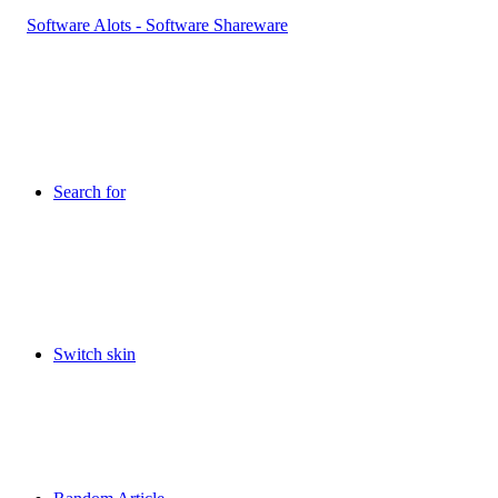
Search for
Switch skin