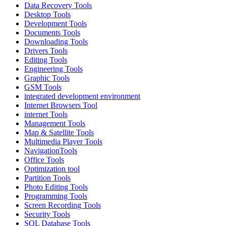
Data Recovery Tools
Desktop Tools
Development Tools
Documents Tools
Downloading Tools
Drivers Tools
Editing Tools
Engineering Tools
Graphic Tools
GSM Tools
integrated development environment
Internet Browsers Tool
internet Tools
Management Tools
Map & Satellite Tools
Multimedia Player Tools
NavigationTools
Office Tools
Optimization tool
Partition Tools
Photo Editing Tools
Programming Tools
Screen Recording Tools
Security Tools
SQL Database Tools