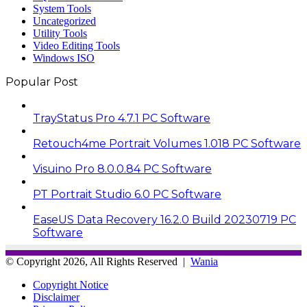
System Tools
Uncategorized
Utility Tools
Video Editing Tools
Windows ISO
Popular Post
TrayStatus Pro 4.7.1 PC Software
Retouch4me Portrait Volumes 1.018 PC Software
Visuino Pro 8.0.0.84 PC Software
PT Portrait Studio 6.0 PC Software
EaseUS Data Recovery 16.2.0 Build 20230719 PC
Software
© Copyright 2026, All Rights Reserved |
Wania
Copyright Notice
Disclaimer