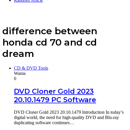
Random Article
difference between
honda cd 70 and cd
dream
CD & DVD Tools
Wania
0
DVD Cloner Gold 2023
20.10.1479 PC Software
DVD Cloner Gold 2023 20.10.1479 Introduction In today’s
digital world, the need for high-quality DVD and Blu-ray
duplicating software continues…