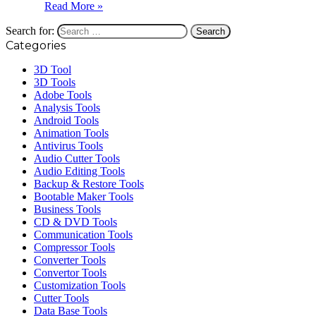
Read More »
Search for:
Categories
3D Tool
3D Tools
Adobe Tools
Analysis Tools
Android Tools
Animation Tools
Antivirus Tools
Audio Cutter Tools
Audio Editing Tools
Backup & Restore Tools
Bootable Maker Tools
Business Tools
CD & DVD Tools
Communication Tools
Compressor Tools
Converter Tools
Convertor Tools
Customization Tools
Cutter Tools
Data Base Tools