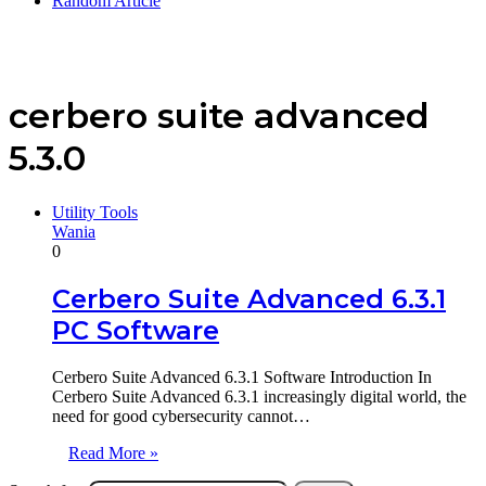
Random Article
cerbero suite advanced
5.3.0
Utility Tools
Wania
0
Cerbero Suite Advanced 6.3.1
PC Software
Cerbero Suite Advanced 6.3.1 Software Introduction In
Cerbero Suite Advanced 6.3.1 increasingly digital world, the
need for good cybersecurity cannot…
Read More »