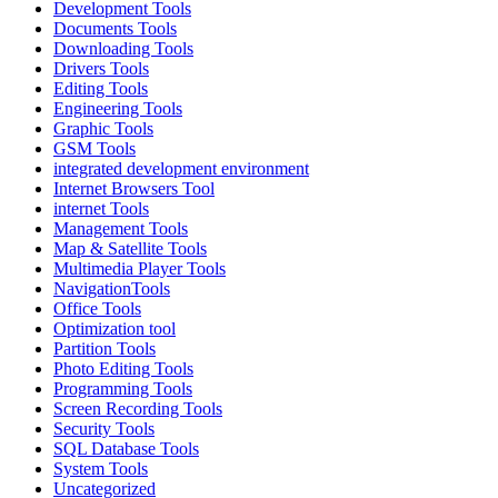
Development Tools
Documents Tools
Downloading Tools
Drivers Tools
Editing Tools
Engineering Tools
Graphic Tools
GSM Tools
integrated development environment
Internet Browsers Tool
internet Tools
Management Tools
Map & Satellite Tools
Multimedia Player Tools
NavigationTools
Office Tools
Optimization tool
Partition Tools
Photo Editing Tools
Programming Tools
Screen Recording Tools
Security Tools
SQL Database Tools
System Tools
Uncategorized