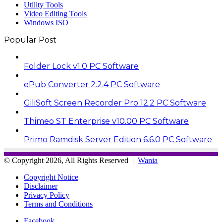
Utility Tools
Video Editing Tools
Windows ISO
Popular Post
Folder Lock v1.0 PC Software
ePub Converter 2.2.4 PC Software
GiliSoft Screen Recorder Pro 12.2 PC Software
Thimeo ST Enterprise v10.00 PC Software
Primo Ramdisk Server Edition 6.6.0 PC Software
© Copyright 2026, All Rights Reserved |
Wania
Copyright Notice
Disclaimer
Privacy Policy
Terms and Conditions
Facebook