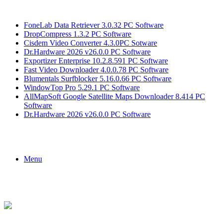
Breaking News
FoneLab Data Retriever 3.0.32 PC Software
DropCompress 1.3.2 PC Software
Cisdem Video Converter 4.3.0PC Sotware
Dr.Hardware 2026 v26.0.0 PC Software
Exportizer Enterprise 10.2.8.591 PC Software
Fast Video Downloader 4.0.0.78 PC Software
Blumentals Surfblocker 5.16.0.66 PC Software
WindowTop Pro 5.29.1 PC Software
AllMapSoft Google Satellite Maps Downloader 8.414 PC
Software
Dr.Hardware 2026 v26.0.0 PC Software
Menu