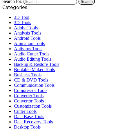
Search for:
Categories
3D Tool
3D Tools
Adobe Tools
Analysis Tools
Android Tools
Animation Tools
Antivirus Tools
Audio Cutter Tools
Audio Editing Tools
Backup & Restore Tools
Bootable Maker Tools
Business Tools
CD & DVD Tools
Communication Tools
Compressor Tools
Converter Tools
Convertor Tools
Customization Tools
Cutter Tools
Data Base Tools
Data Recovery Tools
Desktop Tools