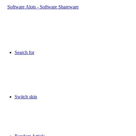
Search for
Switch skin