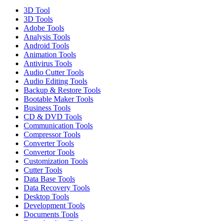
3D Tool
3D Tools
Adobe Tools
Analysis Tools
Android Tools
Animation Tools
Antivirus Tools
Audio Cutter Tools
Audio Editing Tools
Backup & Restore Tools
Bootable Maker Tools
Business Tools
CD & DVD Tools
Communication Tools
Compressor Tools
Converter Tools
Convertor Tools
Customization Tools
Cutter Tools
Data Base Tools
Data Recovery Tools
Desktop Tools
Development Tools
Documents Tools