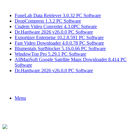
Breaking News
FoneLab Data Retriever 3.0.32 PC Software
DropCompress 1.3.2 PC Software
Cisdem Video Converter 4.3.0PC Sotware
Dr.Hardware 2026 v26.0.0 PC Software
Exportizer Enterprise 10.2.8.591 PC Software
Fast Video Downloader 4.0.0.78 PC Software
Blumentals Surfblocker 5.16.0.66 PC Software
WindowTop Pro 5.29.1 PC Software
AllMapSoft Google Satellite Maps Downloader 8.414 PC
Software
Dr.Hardware 2026 v26.0.0 PC Software
Menu