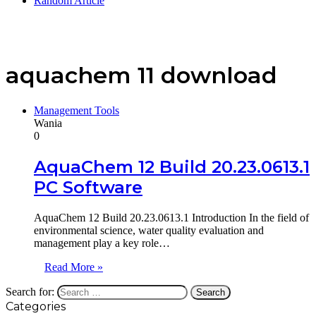
Random Article
aquachem 11 download
Management Tools
Wania
0
AquaChem 12 Build 20.23.0613.1
PC Software
AquaChem 12 Build 20.23.0613.1 Introduction In the field of
environmental science, water quality evaluation and
management play a key role…
Read More »
Search for:
Categories