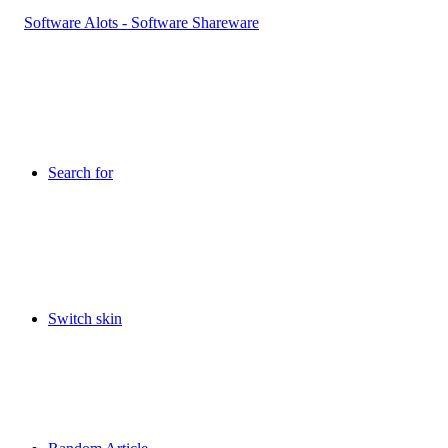
Search for
Switch skin