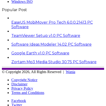
Windows ISO
Popular Post
EaseUS MobiMover Pro Tech 6.0.0.21413 PC
Software
TeamViewer Setup v1.0 PC Software
Software Ideas Modeler 14.02 PC Software
Google Earth v1.0 PC Software
Zortam Mp3 Media Studio 30.75 PC Software
© Copyright 2026, All Rights Reserved |
Wania
Copyright Notice
Disclaimer
Privacy Policy
Terms and Conditions
Facebook
Twitter