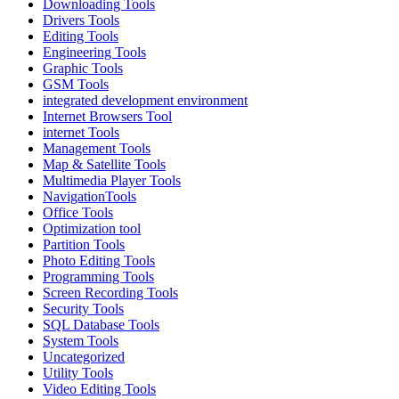
Downloading Tools
Drivers Tools
Editing Tools
Engineering Tools
Graphic Tools
GSM Tools
integrated development environment
Internet Browsers Tool
internet Tools
Management Tools
Map & Satellite Tools
Multimedia Player Tools
NavigationTools
Office Tools
Optimization tool
Partition Tools
Photo Editing Tools
Programming Tools
Screen Recording Tools
Security Tools
SQL Database Tools
System Tools
Uncategorized
Utility Tools
Video Editing Tools