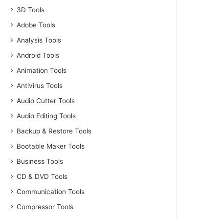
3D Tools
Adobe Tools
Analysis Tools
Android Tools
Animation Tools
Antivirus Tools
Audio Cutter Tools
Audio Editing Tools
Backup & Restore Tools
Bootable Maker Tools
Business Tools
CD & DVD Tools
Communication Tools
Compressor Tools