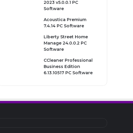
2023 v5.0.0.1 PC
Software
Acoustica Premium
7.4.14 PC Software
Liberty Street Home
Manage 24.0.0.2 PC
Software
CCleaner Professional
Business Edition
6.13.10517 PC Software