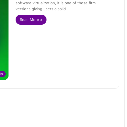
software virtualization, It is one of those firm
versions giving users a solid…
Read More »
ls