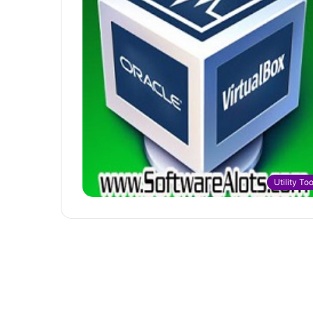
Utility Too