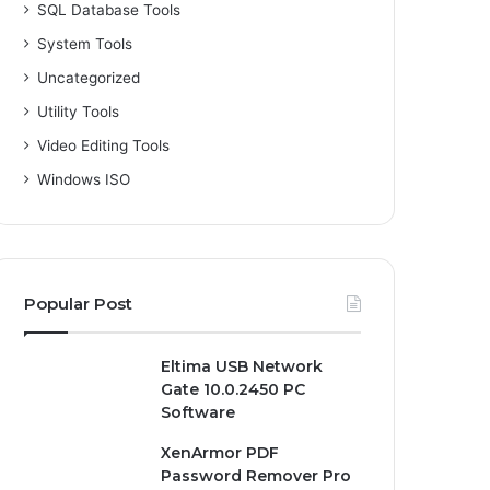
SQL Database Tools
System Tools
Uncategorized
Utility Tools
Video Editing Tools
Windows ISO
Popular Post
Eltima USB Network
Gate 10.0.2450 PC
Software
XenArmor PDF
Password Remover Pro