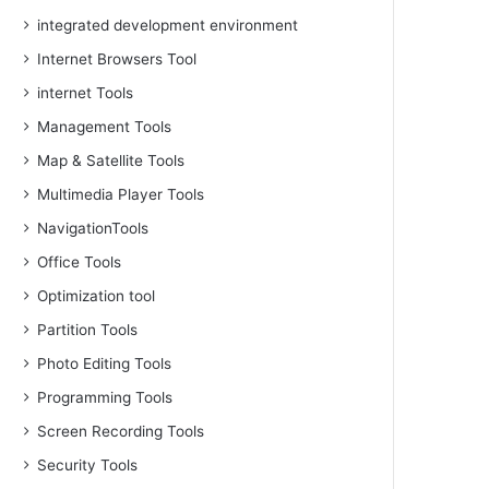
integrated development environment
Internet Browsers Tool
internet Tools
Management Tools
Map & Satellite Tools
Multimedia Player Tools
NavigationTools
Office Tools
Optimization tool
Partition Tools
Photo Editing Tools
Programming Tools
Screen Recording Tools
Security Tools