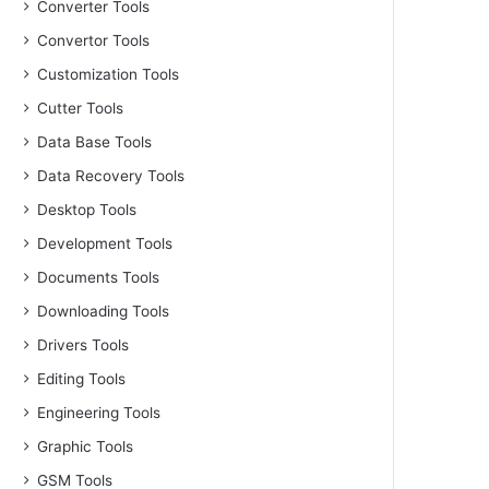
Converter Tools
Convertor Tools
Customization Tools
Cutter Tools
Data Base Tools
Data Recovery Tools
Desktop Tools
Development Tools
Documents Tools
Downloading Tools
Drivers Tools
Editing Tools
Engineering Tools
Graphic Tools
GSM Tools