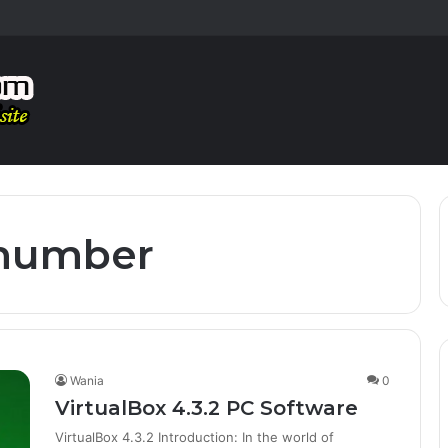
 number
Wania
0
VirtualBox 4.3.2 PC Software
VirtualBox 4.3.2 Introduction: In the world of