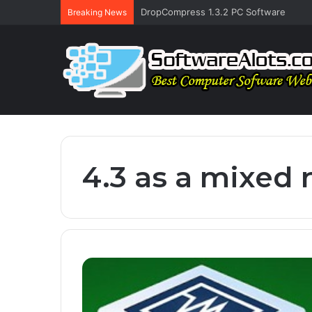
DropCompress 1.3.2 PC Software
Breaking News
4.3 as a mixed